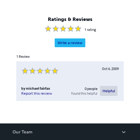
Ratings & Reviews
1
rating
Write a review
1
Review
Oct 6, 2009
by
michael fairfax
0
people
Helpful
found this helpful
Report this review
Our Team