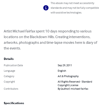
This ebook may not meet accessibility
standards and may not be fully compatible
with assistive technologies.
Artist Michael Fairfax spent 10 days responding to various 
locations on the Blackdown Hills. Creating interventions, 
artworks, photographs and time-lapse movies here is diary of 
the events.
Details
Publication Date
Sep 29, 2011
Language
English
Category
Art & Photography
Copyright
All Rights Reserved - Standard
Copyright License
Contributors
By (author): michael fairfax
Specifications