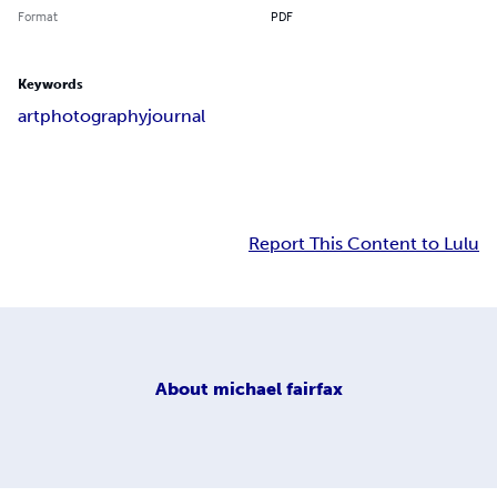
Format
PDF
Keywords
art
photography
journal
Report This Content to Lulu
About
michael fairfax