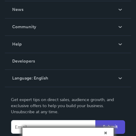
About Us
News
Careers
In The News
Community
Events
Blog
Help
Videos
Order Lookup
Developers
Podcast
Knowledge Base
Language:
English
Contact Support
English
Get expert tips on direct sales, audience growth, and
Deutsch
exclusive offers to help you build your business.
Unsubscribe at any time.
Français
Italiano
Submit
Español