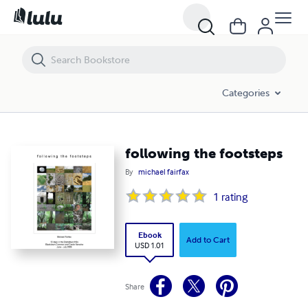
following the footsteps
Categories
following the footsteps
By
michael fairfax
1
rating
Ebook
Add to Cart
USD 1.01
Share