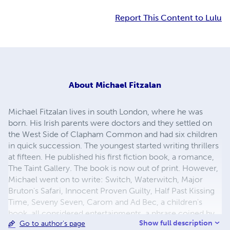
Report This Content to Lulu
About
Michael Fitzalan
Michael Fitzalan lives in south London, where he was
born. His Irish parents were doctors and they settled on
the West Side of Clapham Common and had six children
in quick succession. The youngest started writing thrillers
at fifteen. He published his first fiction book, a romance,
The Taint Gallery. The book is now out of print. However,
Michael went on to write: Switch, Waterwitch, Major
Bruton's Safari, Innocent Proven Guilty, Half Past Kissing
Time, Seveny Seven, Carom and Ad Bec, a children's
book, all considered entertainments, a phrase coined by
Show full description
Go to author's page
Graham Greene. Karoly's Hungarian Tragedy was