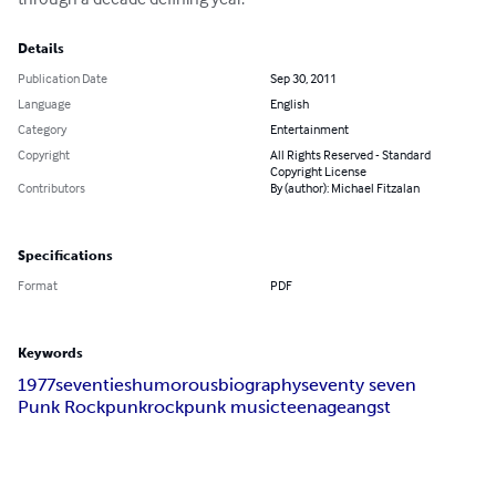
Details
Publication Date
Sep 30, 2011
Language
English
Category
Entertainment
Copyright
All Rights Reserved - Standard
Copyright License
Contributors
By (author): Michael Fitzalan
Specifications
Format
PDF
Keywords
1977
seventies
humorous
biography
seventy seven
Punk Rock
punk
rock
punk music
teenage
angst