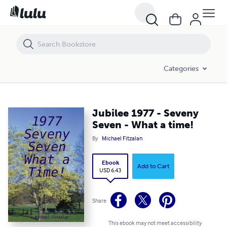
Jubilee 1977 - Seveny Seven - What a time!
Categories
Jubilee 1977 - Seveny
Seven - What a time!
By
Michael Fitzalan
Ebook
Add to Cart
USD 6.43
Share
This ebook may not meet accessibility