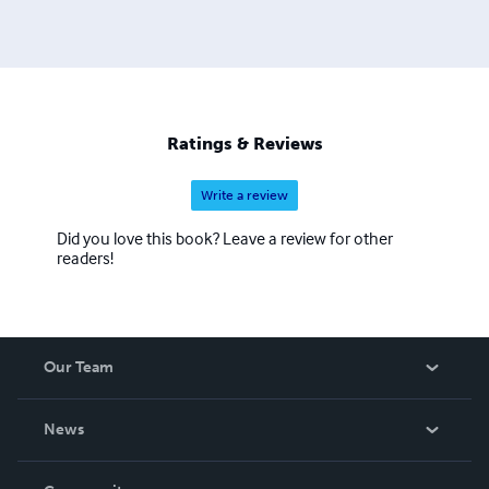
Michael's first departure into historical biography. Fifth of
November, the Gunpowder Plot tells the true story of Guy
Fawkes who was framed by Robert Cecil. He has written
four plays: Veni Vidi Vicky, George and the Dragon,
Symposium for Severine and Superstar. He has turned
Switch, Major Bruton and M.O.D, Mark O'Donahue,
Ratings & Reviews
Master of Disguise, into scripts.
Write a review
Did you love this book? Leave a review for other
readers!
Our Team
About Us
News
Careers
In The News