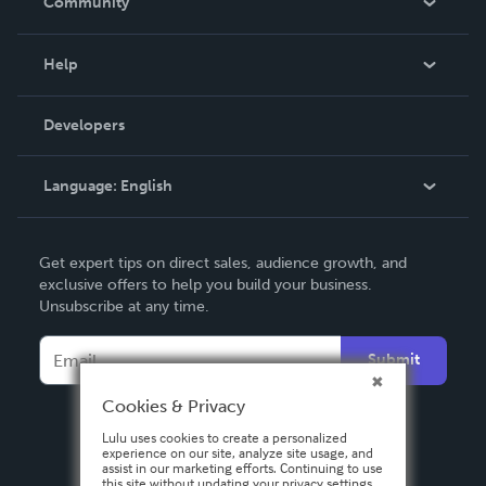
Community
Events
Blog
Help
Videos
Order Lookup
Developers
Podcast
Knowledge Base
Language:
English
Contact Support
English
Get expert tips on direct sales, audience growth, and
Deutsch
exclusive offers to help you build your business.
Unsubscribe at any time.
Français
Italiano
Submit
Español
Cookies & Privacy
Lulu uses cookies to create a personalized
experience on our site, analyze site usage, and
assist in our marketing efforts. Continuing to use
this site without updating your privacy settings