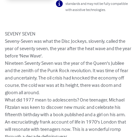
standards and may not be fully compatible
with assistive technologies.
SEVENY SEVEN

Seveny-Seven was what the Disc Jockeys, slovenly, called the 
year of seventy seven, the year after the heat wave and the year 
before 'New Wave'.

Nineteen Seventy Seven was the year of the Queen's Jubilee 
and the zenith of the Punk Rock revolution. It was time of fear 
and uncertainty. The oil crisis had knocked the economy off 
course, the cold war was at its height, there was doom and 
gloom all around. 

What did 1977 mean to adolescents? One teenager, Michael 
Fitzalan was keen to discover new music and celebrate his 
fifteenth birthday with a book published and a girl on his arm.

An excruciatingly frank account of life in 1970's London that 
will resonate with teenagers now. This is a wonderful romp 
through a decade defining year.