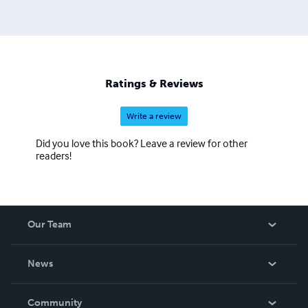
Ratings & Reviews
Write a review
Did you love this book? Leave a review for other
readers!
Our Team
About Us
News
Careers
In The News
Community