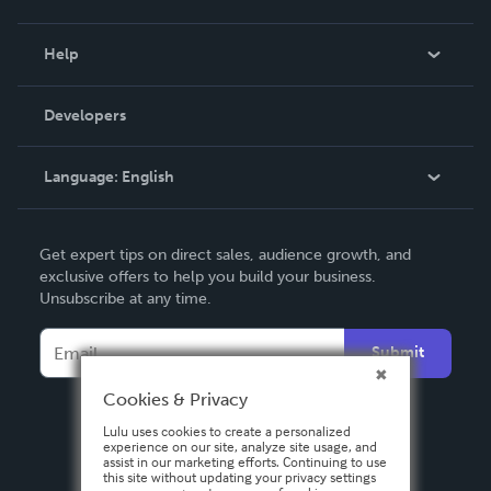
Events
Blog
Help
Videos
Order Lookup
Developers
Podcast
Knowledge Base
Language:
English
Contact Support
English
Get expert tips on direct sales, audience growth, and
Deutsch
exclusive offers to help you build your business.
Unsubscribe at any time.
Français
Italiano
Submit
Español
Cookies & Privacy
Lulu uses cookies to create a personalized
experience on our site, analyze site usage, and
assist in our marketing efforts. Continuing to use
this site without updating your privacy settings