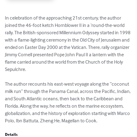
In celebration of the approaching 21st century, the author 
joined the 46-foot ketch Hornblower II in a ‘round-the-world 
rally. The British-sponsored Millennium Odyssey started in 1998 
with a flame-lighting ceremony in the Old City of Jerusalem and 
ended on Easter Day 2000 at the Vatican. There, rally organizer 
Jimmy Cornell presented Pope John Paul II a lantern with the 
flame carried around the world from the Church of the Holy 
Sepulchre.

The author recounts his east-west voyage along the “coconut 
milk run” through the Panama Canal, across the Pacific, Indian, 
and South Atlantic oceans, then back to the Caribbean and 
Florida. Along the way, he reflects on the marine ecosystem, 
globalization, and the history of exploration starting with Marco 
Polo, Ibn Battuta, Zheng He, Magellan to Cook.
Details