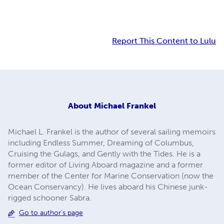
Report This Content to Lulu
About
Michael Frankel
Michael L. Frankel is the author of several sailing memoirs
including Endless Summer, Dreaming of Columbus,
Cruising the Gulags, and Gently with the Tides. He is a
former editor of Living Aboard magazine and a former
member of the Center for Marine Conservation (now the
Ocean Conservancy). He lives aboard his Chinese junk-
rigged schooner Sabra.
Go to author's page