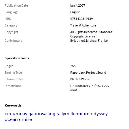
Publication Date
Jan 1, 2007
Language
English
ISBN
9781430319139
Category
Travel & Adventure
Copyright
All Rights Reserved - Standard
Copyright License
Contributors
By (author): Michael Frankel
Specifications
Pages
256
Binding Type
Paperback Perfect Bound
Interior Color
Black & White
Dimensions
US Trade (6 x 9 in / 152 x 229
mm)
Keywords
circumnavigation
sailing rally
millennium odyssey
ocean cruise