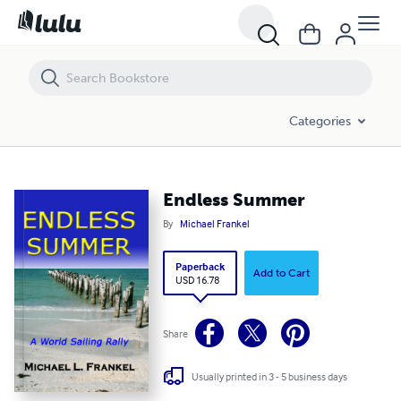
Endless Summer
Categories
Endless Summer
By
Michael Frankel
Paperback
Add to Cart
USD 16.78
Share
Usually printed in 3 - 5 business days