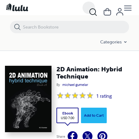
2D Animation: Hybrid Technique
Categories
2D Animation: Hybrid
Technique
By
michael gumelar
1
rating
Ebook
Add to Cart
USD 7.00
Share