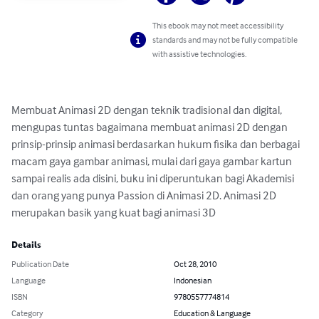
This ebook may not meet accessibility
standards and may not be fully compatible
with assistive technologies.
Membuat Animasi 2D dengan teknik tradisional dan digital, 
mengupas tuntas bagaimana membuat animasi 2D dengan 
prinsip-prinsip animasi berdasarkan hukum fisika dan berbagai 
macam gaya gambar animasi, mulai dari gaya gambar kartun 
sampai realis ada disini, buku ini diperuntukan bagi Akademisi 
dan orang yang punya Passion di Animasi 2D. Animasi 2D 
merupakan basik yang kuat bagi animasi 3D
Details
Publication Date
Oct 28, 2010
Language
Indonesian
ISBN
9780557774814
Category
Education & Language