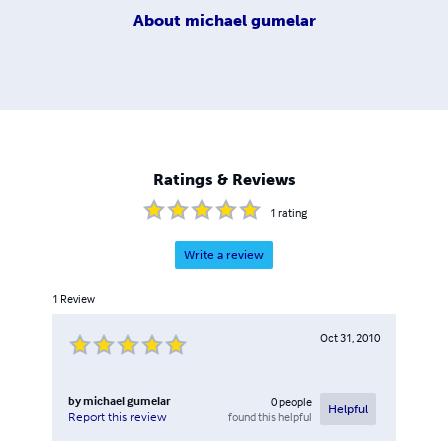
About
michael gumelar
Ratings & Reviews
1
rating
Write a review
1
Review
Oct 31, 2010
by
michael gumelar
0
people
Helpful
found this helpful
Report this review