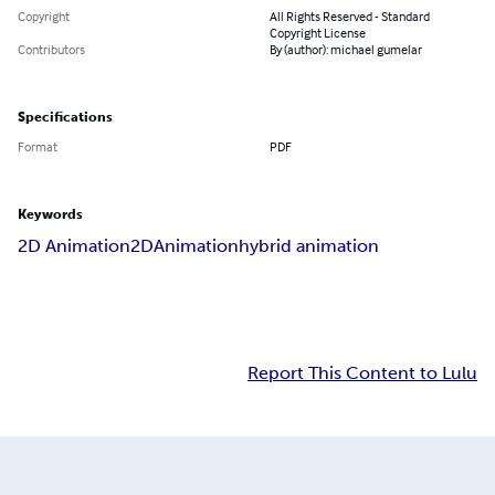
Copyright
All Rights Reserved - Standard
Copyright License
Contributors
By (author): michael gumelar
Specifications
Format
PDF
Keywords
2D Animation
2D
Animation
hybrid animation
Report This Content to Lulu