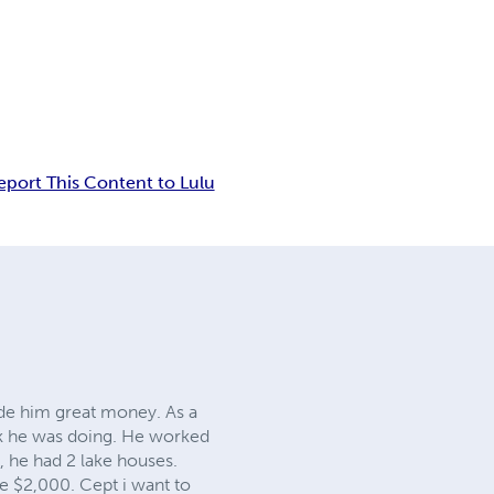
eport This Content to Lulu
ade him great money. As a
rk he was doing. He worked
ct, he had 2 lake houses.
me $2,000. Cept i want to