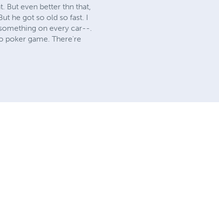
. But even better thn that,
ut he got so old so fast. I
d something on every car--.
eo poker game. There're