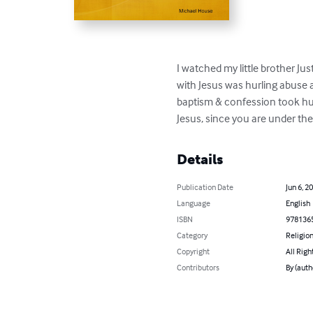
I watched my little brother Ju
with Jesus was hurling abuse at
baptism & confession took hum
Jesus, since you are under t
Details
Publication Date
Jun 6, 2
Language
English
ISBN
978136
Category
Religion
Copyright
All Righ
Contributors
By (auth