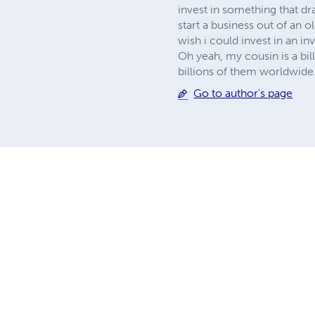
invest in something that dr
start a business out of an o
wish i could invest in an i
Oh yeah, my cousin is a bi
billions of them worldwide."
Go to author's page