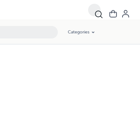
Categories