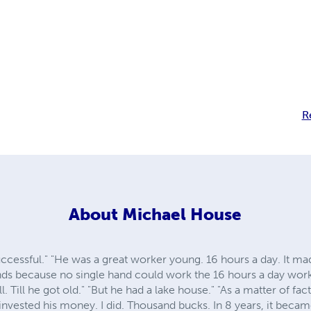
R
About
Michael House
ccessful." "He was a great worker young. 16 hours a day. It m
ands because no single hand could work the 16 hours a day wo
l. Till he got old." "But he had a lake house." "As a matter of fa
d invested his money. I did. Thousand bucks. In 8 years, it beca