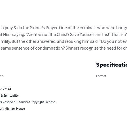
stin pray & do the Sinner's Prayer. One of the criminals who were hange
 Him, saying, “Are You not the Christ? Save Yourself and us!” That isn't 
ility. But the other answered, and rebuking him said, “Do you not eve
he same sentence of condemnation? Sinners recognize the need for ch
Specificati
016
Format
5172144
 & Spirituality
ts Reserved - Standard Copyright License
or): Michael House