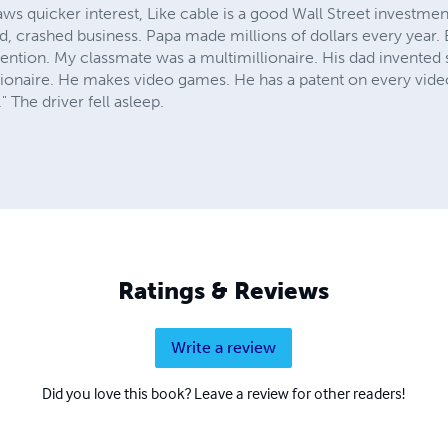
aws quicker interest, Like cable is a good Wall Street investment
ld, crashed business. Papa made millions of dollars every year. B
nvention. My classmate was a multimillionaire. His dad invente
llionaire. He makes video games. He has a patent on every vid
 The driver fell asleep.
Ratings & Reviews
Write a review
Did you love this book? Leave a review for other readers!