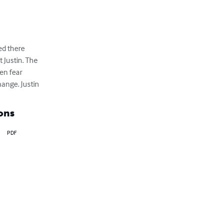
d there 

Justin. The 

n fear 

ange. Justin
ons
PDF