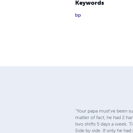
Keywords
bp
"Your papa must've been su
matter of fact, he had 2 h
two shifts 5 days a week. Til
Side by side. If only he ha