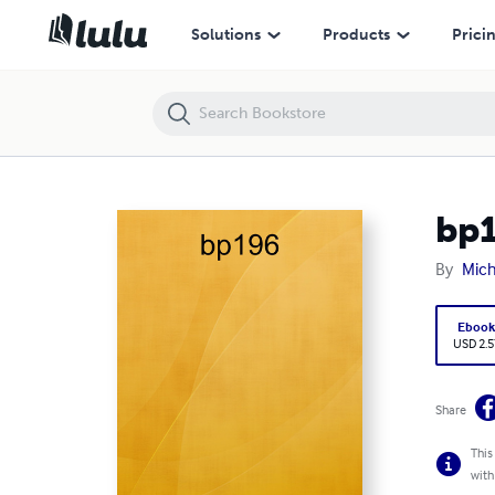
bp196
Solutions
Products
Prici
bp
By
Mich
Eboo
USD 2.5
Share
This
with