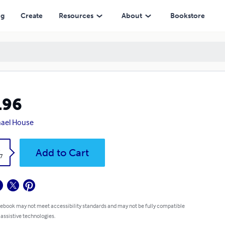
ng
Create
Resources
About
Bookstore
196
ael House
k
Add to Cart
7
 ebook may not meet accessibility standards and may not be fully compatible
 assistive technologies.