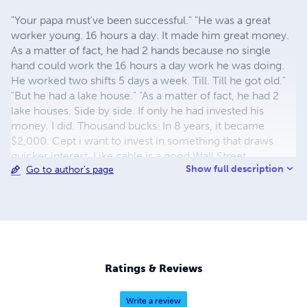
"Your papa must've been successful." "He was a great
worker young. 16 hours a day. It made him great money.
As a matter of fact, he had 2 hands because no single
hand could work the 16 hours a day work he was doing.
He worked two shifts 5 days a week. Till. Till he got old."
"But he had a lake house." "As a matter of fact, he had 2
lake houses. Side by side. If only he had invested his
money. I did. Thousand bucks. In 8 years, it became
$2,000. Cept i want to invest in something that draws
quicker interest, Like cable is a good Wall Street
Show full description
Go to author's page
investment. But even better thn that, start a business out
of an old, crashed business. Papa made millions of dollars
every year. But he got so old so fast. I wish i could invest
in an invention. My classmate was a multimillionaire. His
dad invented something on every car--. Oh yeah, my
cousin is a billionaire. He makes video games. He has a
patent on every video poker game. There're billions of
Ratings & Reviews
them worldwide." The driver fell asleep.
Write a review