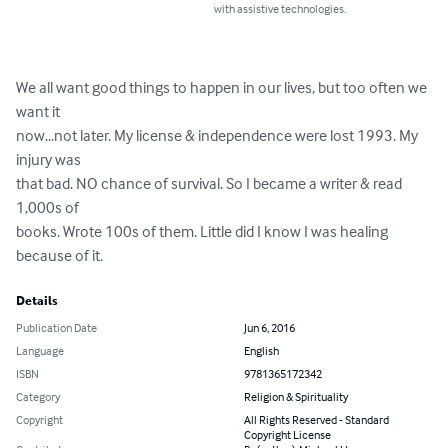
with assistive technologies.
We all want good things to happen in our lives, but too often we 
want it 

now...not later. My license & independence were lost 1993. My 
injury was

that bad. NO chance of survival. So I became a writer & read 
1,000s of 

books. Wrote 100s of them. Little did I know I was healing 
because of it.
Details
Publication Date
Jun 6, 2016
Language
English
ISBN
9781365172342
Category
Religion & Spirituality
Copyright
All Rights Reserved - Standard
Copyright License