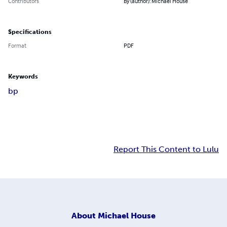
Contributors
By (author): Michael House
Specifications
Format
PDF
Keywords
bp
Report This Content to Lulu
About
Michael House