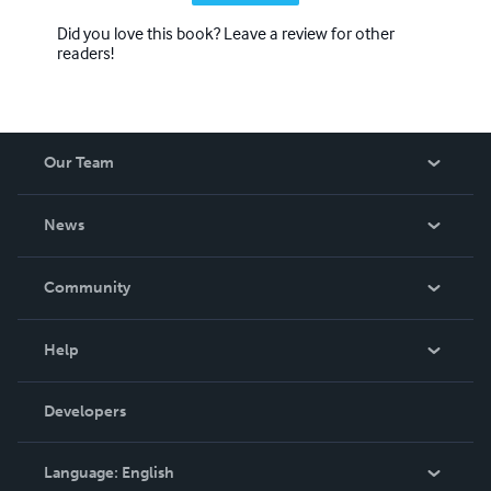
Did you love this book? Leave a review for other
readers!
Our Team
About Us
News
Careers
In The News
Community
Events
Blog
Help
Videos
Order Lookup
Developers
Podcast
Knowledge Base
Language:
English
Contact Support