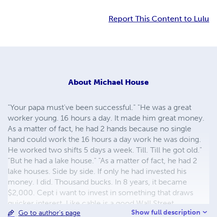
Report This Content to Lulu
About
Michael House
"Your papa must've been successful." "He was a great
worker young. 16 hours a day. It made him great money.
As a matter of fact, he had 2 hands because no single
hand could work the 16 hours a day work he was doing.
He worked two shifts 5 days a week. Till. Till he got old."
"But he had a lake house." "As a matter of fact, he had 2
lake houses. Side by side. If only he had invested his
money. I did. Thousand bucks. In 8 years, it became
$2,000. Cept i want to invest in something that draws
quicker interest, Like cable is a good Wall Street
Show full description
Go to author's page
investment. But even better thn that, start a business out