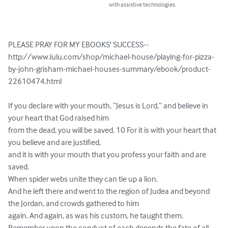
with assistive technologies.
PLEASE PRAY FOR MY EBOOKS' SUCCESS-- 
http://www.lulu.com/shop/michael-house/playing-for-pizza-
by-john-grisham-michael-houses-summary/ebook/product-
22610474.html

If you declare with your mouth, “Jesus is Lord,” and believe in 
your heart that God raised him 

from the dead, you will be saved. 10 For it is with your heart that 
you believe and are justified, 

and it is with your mouth that you profess your faith and are 
saved. 

When spider webs unite they can tie up a lion. 

And he left there and went to the region of Judea and beyond 
the Jordan, and crowds gathered to him 

again. And again, as was his custom, he taught them. 

Remember upon the conduct of each depends the fate of all.