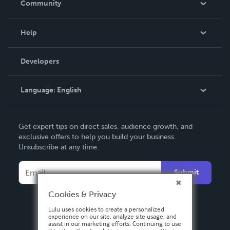
Community
Events
Blog
Help
Videos
Order Lookup
Developers
Podcast
Knowledge Base
Language:
English
Contact Support
English
Get expert tips on direct sales, audience growth, and
Deutsch
exclusive offers to help you build your business.
Unsubscribe at any time.
Français
Italiano
Submit
Español
Cookies & Privacy
Lulu uses cookies to create a personalized
experience on our site, analyze site usage, and
assist in our marketing efforts. Continuing to use