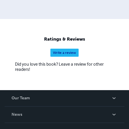
of an old, crashed business. Papa made millions of dollars
every year. But he got so old so fast. I wish i could invest
in an invention. My classmate was a multimillionaire. His
dad invented something on every car--. Oh yeah, my
cousin is a billionaire. He makes video games. He has a
patent on every video poker game. There're billions of
Ratings & Reviews
them worldwide." The driver fell asleep.
Write a review
Did you love this book? Leave a review for other
readers!
Our Team
About Us
News
Careers
In The News