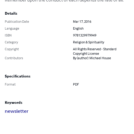
Details
Publication Date
Mar 17, 2016
Language
English
ISBN
9781329979949
Category
Religion & Spirituality
Copyright
All Rights Reserved - Standard
Copyright License
Contributors
By (author): Michael House
Specifications
Format
PDF
Keywords
newsletter