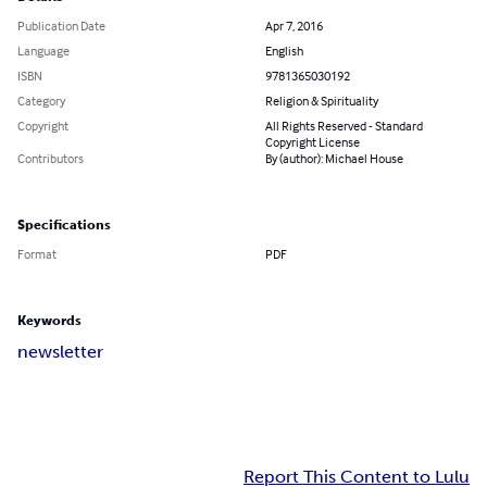
Publication Date
Apr 7, 2016
Language
English
ISBN
9781365030192
Category
Religion & Spirituality
Copyright
All Rights Reserved - Standard
Copyright License
Contributors
By (author): Michael House
Specifications
Format
PDF
Keywords
newsletter
Report This Content to Lulu