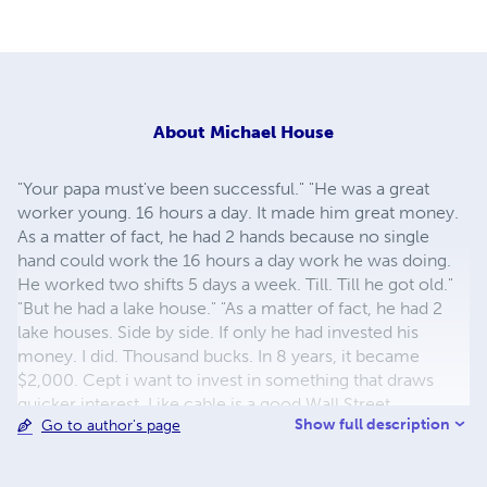
About
Michael House
"Your papa must've been successful." "He was a great
worker young. 16 hours a day. It made him great money.
As a matter of fact, he had 2 hands because no single
hand could work the 16 hours a day work he was doing.
He worked two shifts 5 days a week. Till. Till he got old."
"But he had a lake house." "As a matter of fact, he had 2
lake houses. Side by side. If only he had invested his
money. I did. Thousand bucks. In 8 years, it became
$2,000. Cept i want to invest in something that draws
quicker interest, Like cable is a good Wall Street
Show full description
Go to author's page
investment. But even better thn that, start a business out
of an old, crashed business. Papa made millions of dollars
every year. But he got so old so fast. I wish i could invest