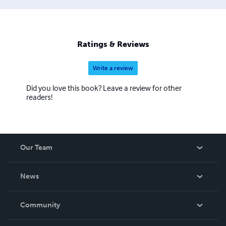
in an invention. My classmate was a multimillionaire. His
dad invented something on every car--. Oh yeah, my
cousin is a billionaire. He makes video games. He has a
patent on every video poker game. There're billions of
Ratings & Reviews
them worldwide." The driver fell asleep.
Write a review
Did you love this book? Leave a review for other
readers!
Our Team
About Us
News
Careers
In The News
Community
Events