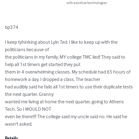
with assistive technologies.
bp374

I keep tyhinking about Lyin Ted. I like to keep up with the 
politicians because of

the politicians in my family. MY college TMC lied! They said to 
help all 1st timers get started they put 

them in 4 overwhelming classes. My schedule had 65 hours of 
homework a day. I dropped a class. The teacher 

had audibly said he fails all 1st timers to use their duplicate tests 
the next quarter. Granny 

wanted me living at home the next quarter, going to Athens 
Tech. So I WOULD NOT 

even be there!!!! The college said my uncle said no. He said he 
wasn't asked.
Details