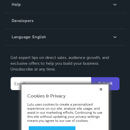
Blog
Help
Videos
Order Lookup
Developers
Podcast
Knowledge Base
Language:
English
Contact Support
English
Get expert tips on direct sales, audience growth, and
Deutsch
exclusive offers to help you build your business.
Unsubscribe at any time.
Français
Italiano
Submit
Español
Cookies & Privacy
Lulu uses cookies to create a personalized
experience on our site, analyze site usage, and
assist in our marketing efforts. Continuing to use
this site without updating your privacy settings
means you agree to our use of cookies.