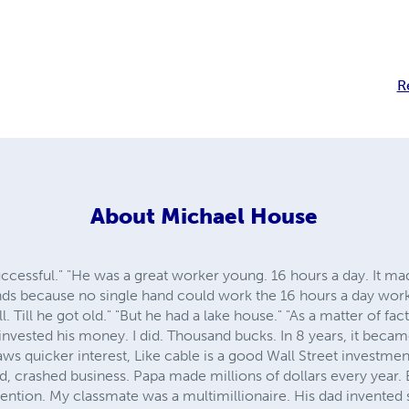
R
About
Michael House
ccessful." "He was a great worker young. 16 hours a day. It m
ands because no single hand could work the 16 hours a day wo
l. Till he got old." "But he had a lake house." "As a matter of fa
d invested his money. I did. Thousand bucks. In 8 years, it beca
aws quicker interest, Like cable is a good Wall Street investment
ld, crashed business. Papa made millions of dollars every year. B
nvention. My classmate was a multimillionaire. His dad invente