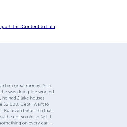
eport This Content to Lulu
ade him great money. As a
rk he was doing. He worked
ct, he had 2 lake houses.
me $2,000. Cept i want to
. But even better thn that,
ut he got so old so fast. I
d something on every car--.