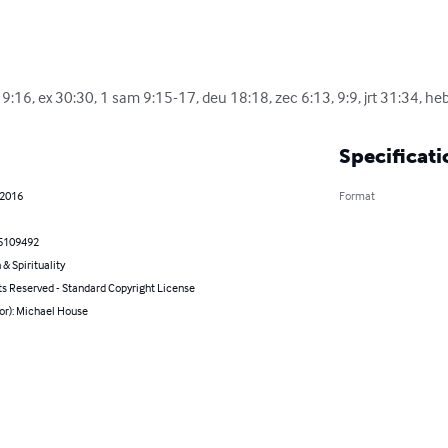
9:16, ex 30:30, 1 sam 9:15-17, deu 18:18, zec 6:13, 9:9, jrt 31:34, heb
Specificati
 2016
Format
5109492
 & Spirituality
ts Reserved - Standard Copyright License
or): Michael House