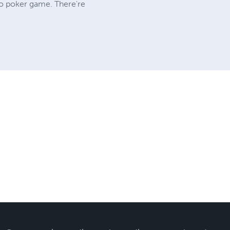
eo poker game. There're