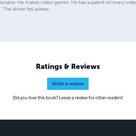
llionaire. He makes video games. He has a patent on every vid
 The driver fell asleep.
Ratings & Reviews
Write a review
Did you love this book? Leave a review for other readers!