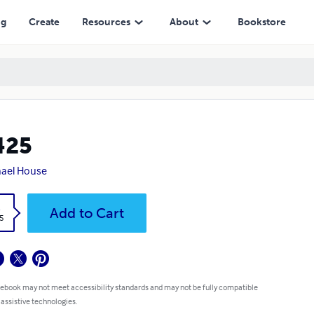
ng
Create
Resources
About
Bookstore
425
ael House
k
Add to Cart
5
 ebook may not meet accessibility standards and may not be fully compatible
 assistive technologies.