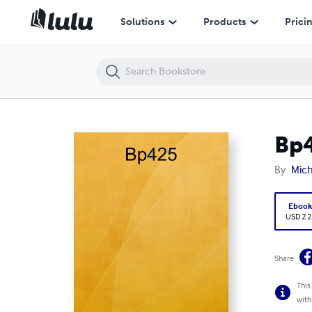
Bp425
Solutions
Products
Prici
Bp
By
Mich
Eboo
USD 2.2
Share
This
with