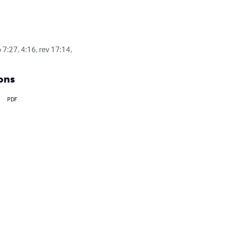
 7:27, 4:16, rev 17:14,
ons
PDF