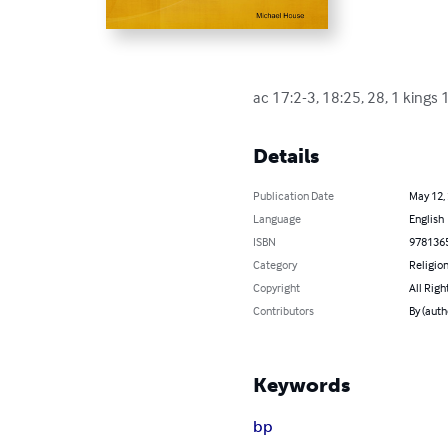
ac 17:2-3, 18:25, 28, 1 kings 1
Details
Publication Date
May 12,
Language
English
ISBN
978136
Category
Religion
Copyright
All Righ
Contributors
By (auth
Keywords
bp