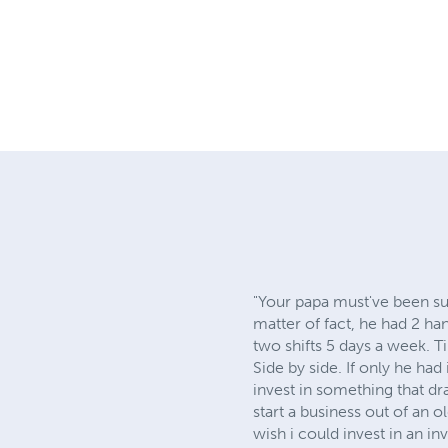
"Your papa must've been su
matter of fact, he had 2 h
two shifts 5 days a week. Til
Side by side. If only he ha
invest in something that dr
start a business out of an o
wish i could invest in an i