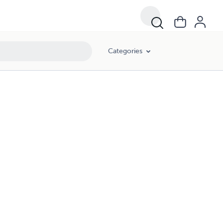
Categories