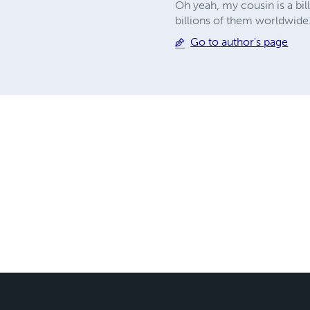
Oh yeah, my cousin is a bi
billions of them worldwide."
Go to author's page