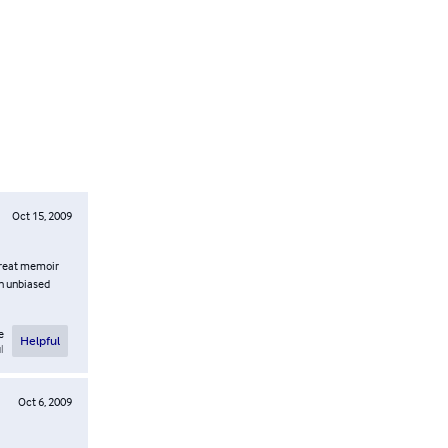
Oct 15, 2009
 great memoir
An unbiased
e
Helpful
l
Oct 6, 2009