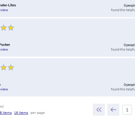
water-Lites
0
peopl
found this helpfu
eview
Pucker
0
peopl
found this helpfu
eview
n
0
peopl
found this helpfu
eview
es
)
8 items
16 items
per page