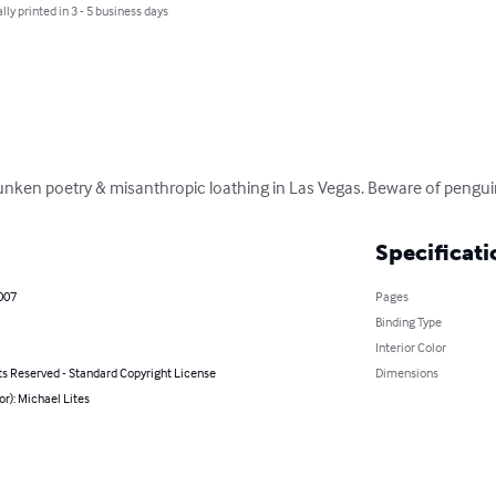
lly printed in 3 - 5 business days
drunken poetry & misanthropic loathing in Las Vegas. Beware of pengu
Specificati
2007
Pages
Binding Type
Interior Color
ts Reserved - Standard Copyright License
Dimensions
or): Michael Lites