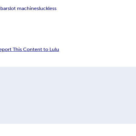
 bar
slot machines
luckless
eport This Content to Lulu