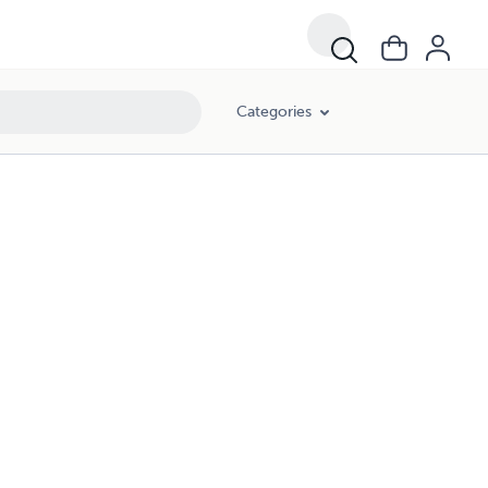
Categories