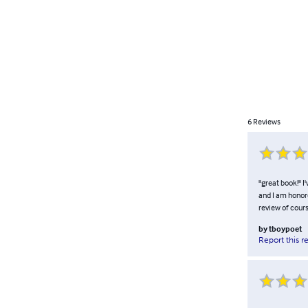
6
Reviews
"great book!" I
and I am honore
review of cours
by
tboypoet
Report this r