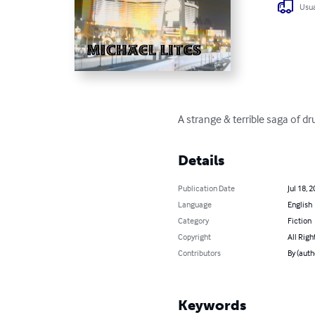
Usua
A strange & terrible saga of 
Details
Publication Date
Jul 18, 
Language
English
Category
Fiction
Copyright
All Righ
Contributors
By (auth
Keywords