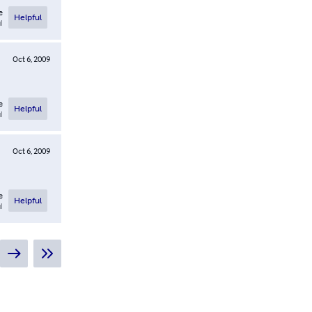
e
Helpful
l
Oct 6, 2009
e
Helpful
l
Oct 6, 2009
e
Helpful
l