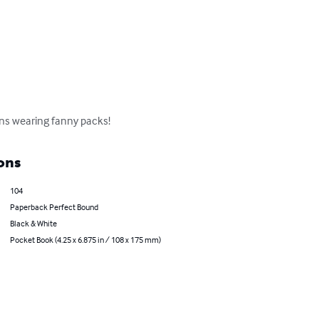
ins wearing fanny packs!
ons
104
Paperback Perfect Bound
Black & White
Pocket Book (4.25 x 6.875 in / 108 x 175 mm)