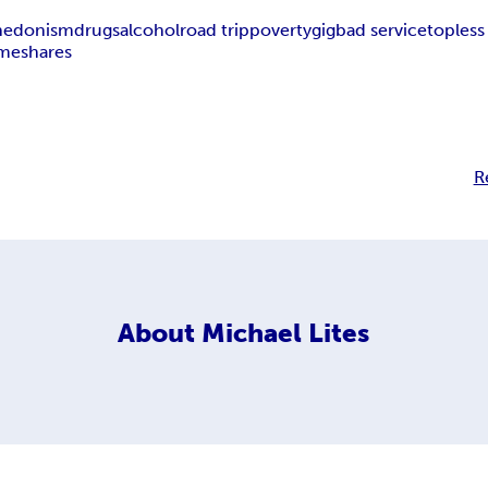
hedonism
drugs
alcohol
road trip
poverty
gig
bad service
topless
imeshares
R
About
Michael Lites