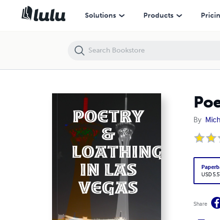
Poetry & Loathing in Las Vegas
Solutions
Products
Prici
Poe
By
Mich
Paperb
USD 5.5
Share