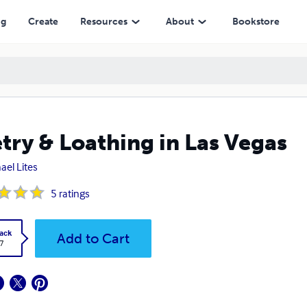
ng
Create
Resources
About
Bookstore
try & Loathing in Las Vegas
ael Lites
5
ratings
ack
Add to Cart
7