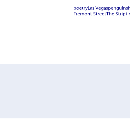
poetry
Las Vegas
penguins
Fremont Street
The Strip
t