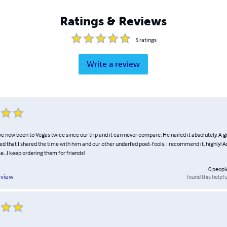
Ratings & Reviews
5
ratings
Write a review
've now been to Vegas twice since our trip and it can never compare. He nailed it absolutely. A
d that I shared the time with him and our other underfed poet-fools. I recommend it, highly! 
e...I keep ordering them for friends!
0
peopl
found this helpfu
eview