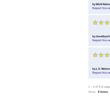
by
Misti Rain
Report this r
by
Amethyst 
Report this r
by
J. D. Nelso
Report this r
1
-
4
of
6
(
2
pag
Show
4 items