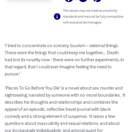
This ebook may not meet accessibility
standards and may not be fully compatible
with assistive technologies.
'I tried to concentrate on scenery, tourism – external things.  
These were the things that could keep me together...  Death 
had lost its novelty now - there were no further experiments, in 
that regard, that I could ever imagine feeling the need to 
pursue.'

‘Places To Go Before You Die’ is a novel about sex, murder and 
sightseeing; narrated by someone with no moral boundaries.  It 
describes his thoughts and relationships and combines the 
appeal of an episodic, reflective travel journal with black 
comedy and a strong element of suspense.  It raises a few 
questions about masculinity and sexual relations, and about 
our increasingly individualistic and amoral quest for 