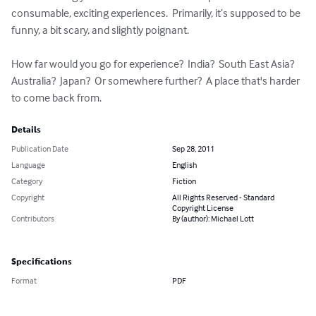
consumable, exciting experiences.  Primarily, it’s supposed to be 
funny, a bit scary, and slightly poignant.

How far would you go for experience?  India?  South East Asia?  
Australia?  Japan?  Or somewhere further?  A place that's harder 
to come back from.
Details
Publication Date
Sep 28, 2011
Language
English
Category
Fiction
Copyright
All Rights Reserved - Standard
Copyright License
Contributors
By (author): Michael Lott
Specifications
Format
PDF