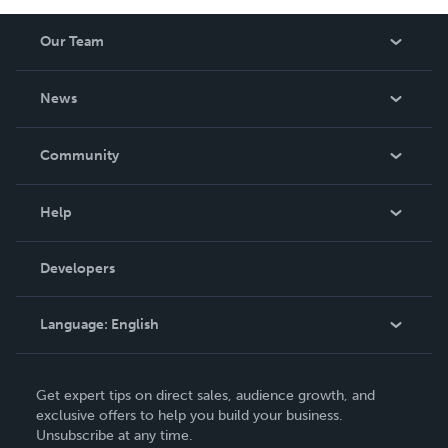
Our Team
About Us
News
Careers
In The News
Community
Events
Blog
Help
Videos
Order Lookup
Developers
Podcast
Knowledge Base
Language:
English
Contact Support
English
Get expert tips on direct sales, audience growth, and
Deutsch
exclusive offers to help you build your business.
Unsubscribe at any time.
Français