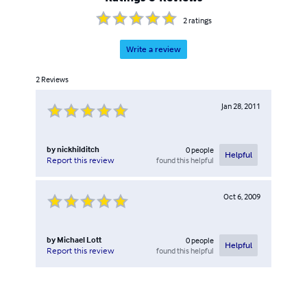
2
ratings
Write a review
2
Reviews
Jan 28, 2011
by
nickhilditch
0
people
Helpful
found this helpful
Report this review
Oct 6, 2009
by
Michael Lott
0
people
Helpful
found this helpful
Report this review