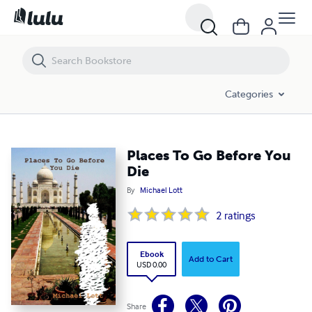
Places To Go Before You Die
Categories
Places To Go Before You
Die
By
Michael Lott
2
ratings
Ebook
Add to Cart
USD 0.00
Share