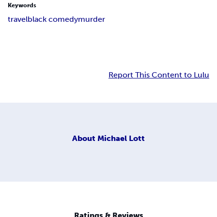
Keywords
travel
black comedy
murder
Report This Content to Lulu
About
Michael Lott
Ratings & Reviews