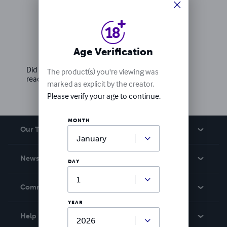
Ratings & Reviews
Age Verification
Write a review
Did you love this book? Leave a review for other
The product(s) you're viewing was
readers!
marked as explicit by the creator.
Please verify your age to continue.
MONTH
Our Team
About Us
News
DAY
Careers
In The News
Community
Events
YEAR
Blog
Help