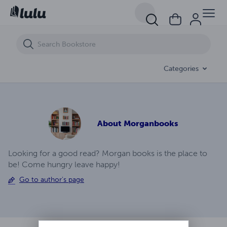
Life In A Small Town The Beginning Volume (1)
Categories
About
Morganbooks
Looking for a good read? Morgan books is the place to
be! Come hungry leave happy!
Go to author's page