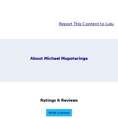
Report This Content to Lulu
About
Michael Mupotaringa
Ratings & Reviews
Write a review