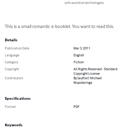
with assistive technologies.
This is a small romantic e-booklet. You want to read this.
Details
Publication Date
Mar 3, 2011
Language
English
Category
Fiction
Copyright
All Rights Reserved - Standard
Copyright License
Contributors
By (author): Michael
Mupotaringa
Specifications
Format
PDF
Keywords