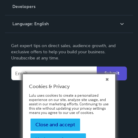
Order Lookup
Developers
Podcast
Knowledge Base
Language:
English
Contact Support
English
Get expert tips on direct sales, audience growth, and
Deutsch
exclusive offers to help you build your business.
Unsubscribe at any time.
Français
Italiano
Submit
Español
Cookies & Privacy
Lulu uses cookies to create a personalized
experience on our site, analyze site usage, and
assist in our marketing efforts. Continuing to use
this site without updating your privacy settings
means you agree to our use of cookies.
Close and accept