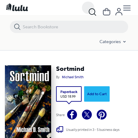
Sortmind
Categories
Sortmind
By
Michael Smith
Paperback
Add to Cart
USD 18.99
Share
Usually printed in 3 - 5 business days