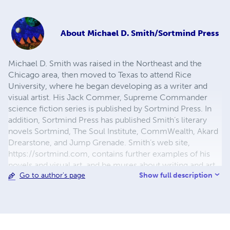
About
Michael D. Smith/Sortmind Press
Michael D. Smith was raised in the Northeast and the
Chicago area, then moved to Texas to attend Rice
University, where he began developing as a writer and
visual artist. His Jack Commer, Supreme Commander
science fiction series is published by Sortmind Press. In
addition, Sortmind Press has published Smith’s literary
novels Sortmind, The Soul Institute, CommWealth, Akard
Drearstone, and Jump Grenade. Smith’s web site,
https://sortmind.com, contains further examples of his
novels and visual art, and he muses about writing and art
Show full description
Go to author's page
processes at https://blog.sortmind.com/.