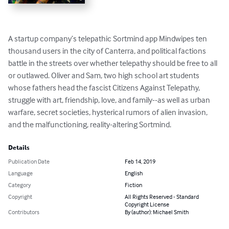
A startup company’s telepathic Sortmind app Mindwipes ten 
thousand users in the city of Canterra, and political factions 
battle in the streets over whether telepathy should be free to all 
or outlawed. Oliver and Sam, two high school art students 
whose fathers head the fascist Citizens Against Telepathy, 
struggle with art, friendship, love, and family--as well as urban 
warfare, secret societies, hysterical rumors of alien invasion, 
and the malfunctioning, reality-altering Sortmind.
Details
Publication Date
Feb 14, 2019
Language
English
Category
Fiction
Copyright
All Rights Reserved - Standard
Copyright License
Contributors
By (author): Michael Smith