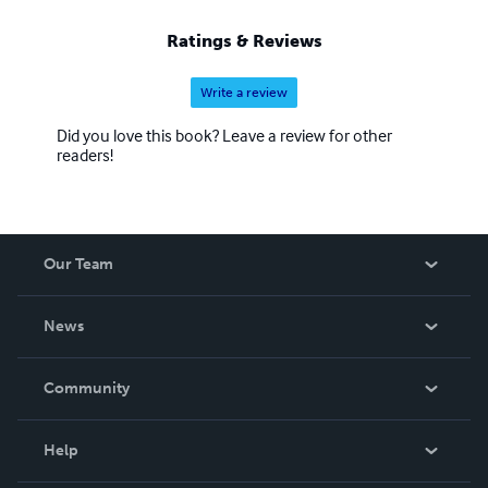
Ratings & Reviews
Write a review
Did you love this book? Leave a review for other
readers!
Our Team
About Us
News
Careers
In The News
Community
Events
Blog
Help
Videos