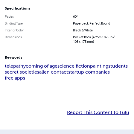
Specifications
Pages
604
Binding Type
Paperback Perfect Bound
Interior Color
Black & White
Dimensions
Pocket Book (4.25 x 6.875 in /
108 x 175 mm)
Keywords
telepathy
coming of age
science fiction
painting
students
secret societies
alien contact
startup companies
free apps
Report This Content to Lulu