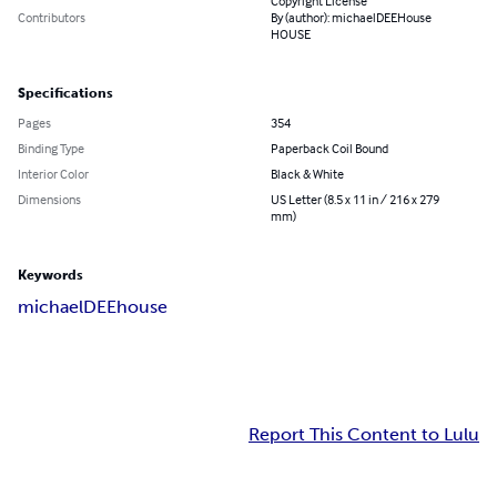
Copyright License
Contributors
By (author): michaelDEEHouse
HOUSE
Specifications
Pages
354
Binding Type
Paperback Coil Bound
Interior Color
Black & White
Dimensions
US Letter (8.5 x 11 in / 216 x 279
mm)
Keywords
michaelDEEhouse
Report This Content to Lulu