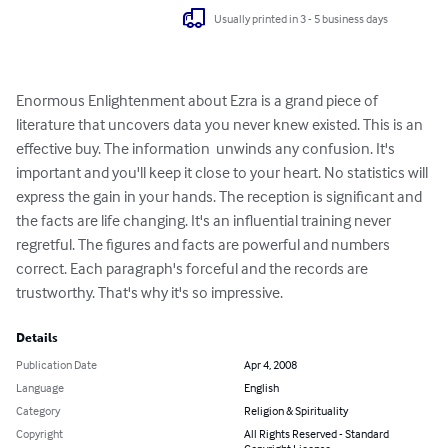
Usually printed in 3 - 5 business days
Enormous Enlightenment about Ezra is a grand piece of 
literature that uncovers data you never knew existed. This is an 
effective buy. The information  unwinds any confusion. It's 
important and you'll keep it close to your heart. No statistics will 
express the gain in your hands. The reception is significant and 
the facts are life changing. It's an influential training never 
regretful. The figures and facts are powerful and numbers 
correct. Each paragraph's forceful and the records are 
trustworthy. That's why it's so impressive.
Details
Publication Date
Apr 4, 2008
Language
English
Category
Religion & Spirituality
Copyright
All Rights Reserved - Standard