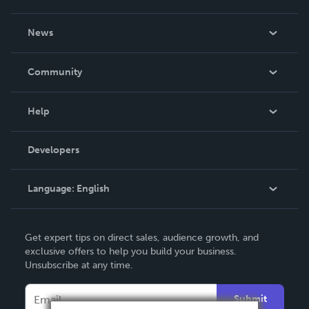
About Us
News
Careers
In The News
Community
Events
Blog
Help
Videos
Order Lookup
Developers
Podcast
Knowledge Base
Language:
English
Contact Support
English
Get expert tips on direct sales, audience growth, and
Deutsch
exclusive offers to help you build your business.
Unsubscribe at any time.
Français
Italiano
Submit