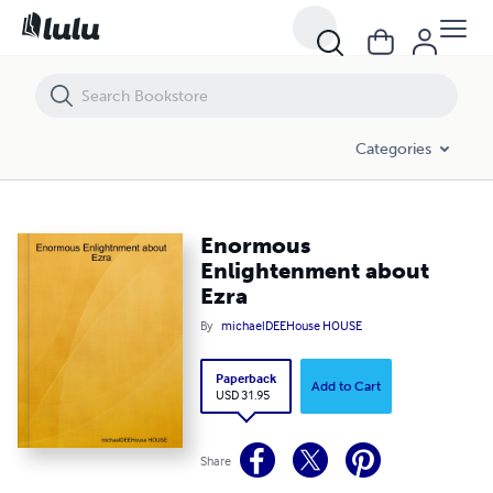
Enormous Enlightenment about Ezra
Categories
Enormous
Enlightenment about
Ezra
By
michaelDEEHouse HOUSE
Paperback
Add to Cart
USD 31.95
Share