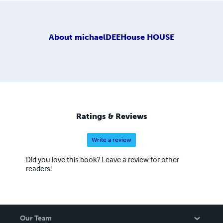
About
michaelDEEHouse HOUSE
Ratings & Reviews
Write a review
Did you love this book? Leave a review for other
readers!
Our Team