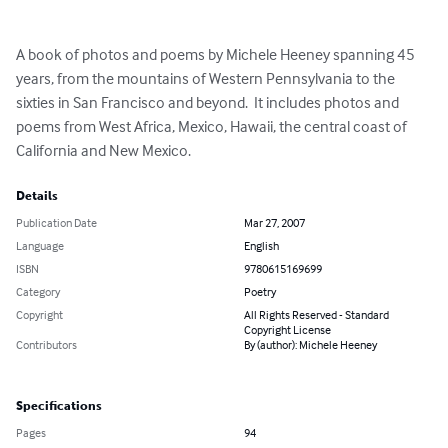
A book of photos and poems by Michele Heeney spanning 45 
years, from the mountains of Western Pennsylvania to the 
sixties in San Francisco and beyond.  It includes photos and 
poems from West Africa, Mexico, Hawaii, the central coast of 
California and New Mexico.
Details
Publication Date
Mar 27, 2007
Language
English
ISBN
9780615169699
Category
Poetry
Copyright
All Rights Reserved - Standard
Copyright License
Contributors
By (author): Michele Heeney
Specifications
Pages
94