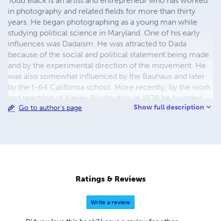
Todd Black is an artist and entrepreneur who has worked
in photography and related fields for more than thirty
years. He began photographing as a young man while
studying political science in Maryland. One of his early
influences was Dadaism. He was attracted to Dada
because of the social and political statement being made
and by the experimental direction of the movement. He
was also somewhat influenced by the Bauhaus and later
by the f-64 California school. More recently, by the work
and teaching of Alexey Brodovitch. In 1979 he founded
Show full description
Go to author's page
Montage Photographics in Bel Air, Maryland and in 1987
Gallery 21 in Bel Air. He presented his first exhibition,
“Experimental Work” in 1984 at Harford Community
College. In 1991, he relocated to Antigua, Guatemala
where he founded Galeria Montaje. In 1998, Todd
returned to the United States and founded Todd Black
Photographics and Todd Black Books. In 2013, Todd Black
Ratings & Reviews
moved to Phnom Penh, Cambodia where he presently
lives.
Write a review