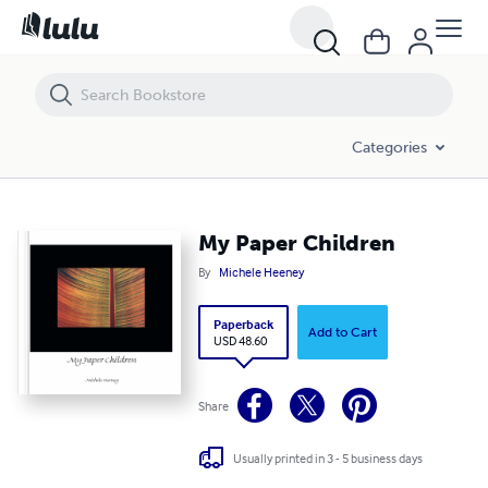
My Paper Children
Categories
My Paper Children
By
Michele Heeney
Paperback
Add to Cart
USD 48.60
Share
Usually printed in 3 - 5 business days