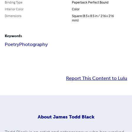
Binding Type
Paperback Perfect Bound
Interior Color
Color
Dimensions
Square (8.5 x 8.5 in / 216 x 216
mm)
Keywords
Poetry
Photography
Report This Content to Lulu
About
James Todd Black