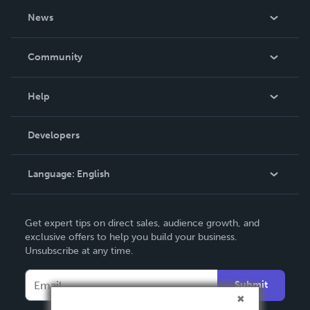
About Us
News
Careers
In The News
Community
Events
Blog
Help
Videos
Order Lookup
Developers
Podcast
Knowledge Base
Language:
English
Contact Support
English
Get expert tips on direct sales, audience growth, and
Deutsch
exclusive offers to help you build your business.
Unsubscribe at any time.
Français
Italiano
Submit
Español