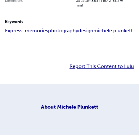
Dimensions
US Letter (8.5 x 11 in / 216 x 279
mm)
Keywords
Express-memories
photography
design
michele plunkett
Report This Content to Lulu
About
Michele Plunkett