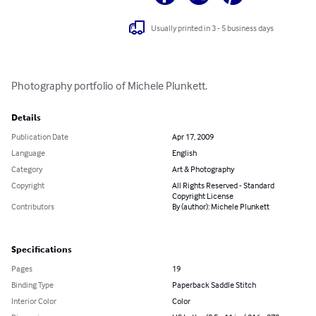
Usually printed in 3 - 5 business days
Photography portfolio of Michele Plunkett.
Details
Publication Date
Apr 17, 2009
Language
English
Category
Art & Photography
Copyright
All Rights Reserved - Standard
Copyright License
Contributors
By (author): Michele Plunkett
Specifications
Pages
19
Binding Type
Paperback Saddle Stitch
Interior Color
Color