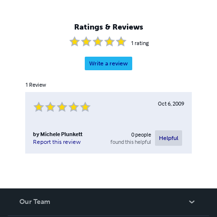
Ratings & Reviews
1
rating
Write a review
1
Review
Oct 6, 2009
by
Michele Plunkett
0
people
Helpful
found this helpful
Report this review
Our Team