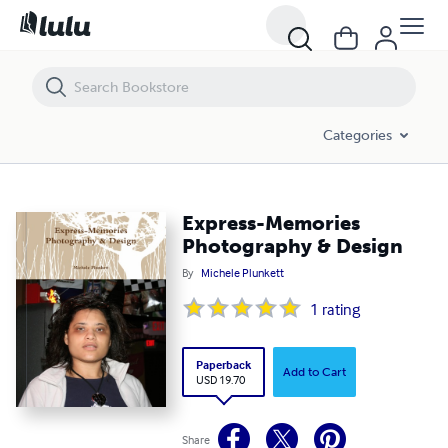
Express-Memories Photography & Design
Categories
Express-Memories
Photography & Design
By
Michele Plunkett
1
rating
Paperback
Add to Cart
USD 19.70
Share