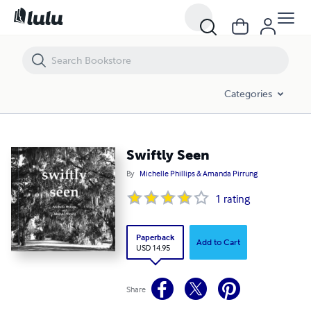
Swiftly Seen
Categories
Swiftly Seen
By
Michelle Phillips & Amanda Pirrung
1
rating
Paperback
Add to Cart
USD 14.95
Share