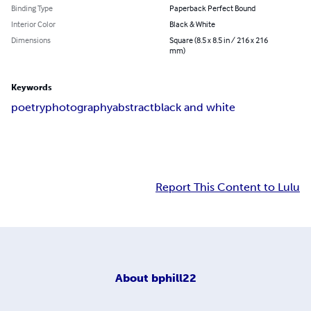
Binding Type
Paperback Perfect Bound
Interior Color
Black & White
Dimensions
Square (8.5 x 8.5 in / 216 x 216
mm)
Keywords
poetry
photography
abstract
black and white
Report This Content to Lulu
About
bphill22