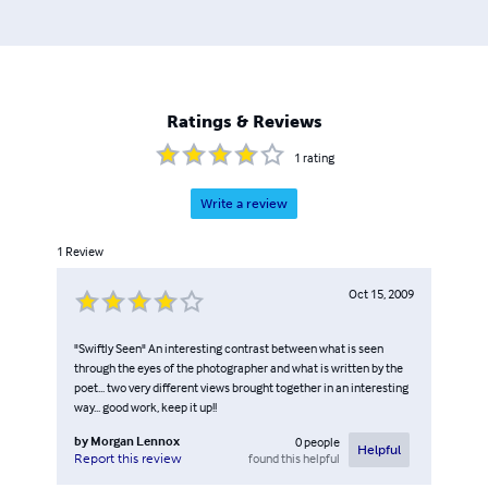
Ratings & Reviews
1
rating
Write a review
1
Review
Oct 15, 2009
"Swiftly Seen" An interesting contrast between what is seen
through the eyes of the photographer and what is written by the
poet... two very different views brought together in an interesting
way... good work, keep it up!!
by
Morgan Lennox
0
people
Helpful
found this helpful
Report this review