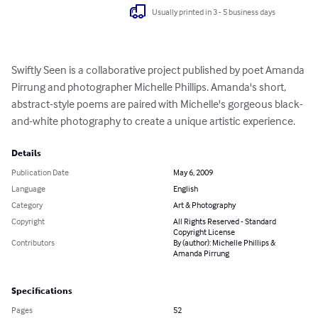
Usually printed in 3 - 5 business days
Swiftly Seen is a collaborative project published by poet Amanda 
Pirrung and photographer Michelle Phillips. Amanda's short, 
abstract-style poems are paired with Michelle's gorgeous black-
and-white photography to create a unique artistic experience.
Details
Publication Date
May 6, 2009
Language
English
Category
Art & Photography
Copyright
All Rights Reserved - Standard
Copyright License
Contributors
By (author): Michelle Phillips &
Amanda Pirrung
Specifications
Pages
52