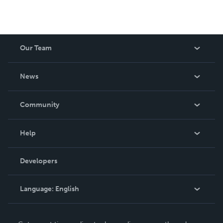
Our Team
About Us
News
Careers
In The News
Community
Events
Blog
Help
Videos
Order Lookup
Developers
Podcast
Knowledge Base
Language:
English
Contact Support
English