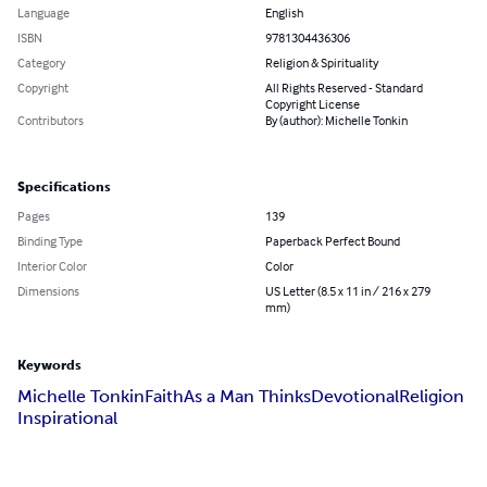
Language
English
ISBN
9781304436306
Category
Religion & Spirituality
Copyright
All Rights Reserved - Standard
Copyright License
Contributors
By (author): Michelle Tonkin
Specifications
Pages
139
Binding Type
Paperback Perfect Bound
Interior Color
Color
Dimensions
US Letter (8.5 x 11 in / 216 x 279
mm)
Keywords
Michelle Tonkin
Faith
As a Man Thinks
Devotional
Religion
Inspirational