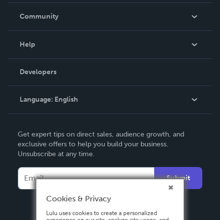
Careers
In The News
Community
Events
Blog
Help
Videos
Order Lookup
Developers
Podcast
Knowledge Base
Language:
English
Contact Support
English
Get expert tips on direct sales, audience growth, and
Deutsch
exclusive offers to help you build your business.
Unsubscribe at any time.
Français
Italiano
Submit
Español
Cookies & Privacy
Lulu uses cookies to create a personalized
experience on our site, analyze site usage, and