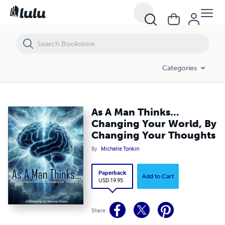
As A Man Thinks... Changing Your World, By Changing Your Thoughts
Categories
As A Man Thinks...
Changing Your World, By
Changing Your Thoughts
By
Michelle Tonkin
Paperback
Add to Cart
USD 19.95
Share