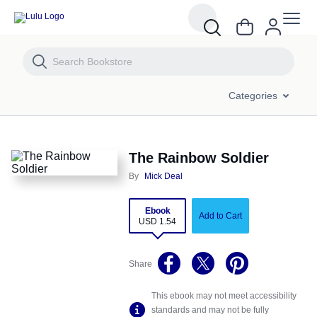
The Rainbow Soldier
Categories
The Rainbow Soldier
By
Mick Deal
Ebook
Add to Cart
USD 1.54
Share
This ebook may not meet accessibility
standards and may not be fully