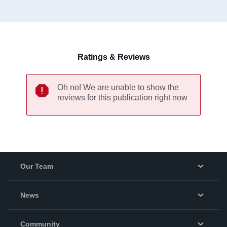
Higher Education sector since 1999 and currently lives in
Milton Keynes.
Ratings & Reviews
Oh no! We are unable to show the
reviews for this publication right now
Our Team
About Us
News
Careers
In The News
Community