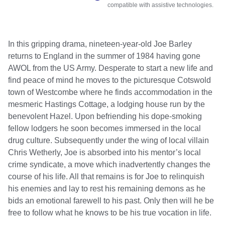
compatible with assistive technologies.
In this gripping drama, nineteen-year-old Joe Barley 
returns to England in the summer of 1984 having gone 
AWOL from the US Army. Desperate to start a new life and 
find peace of mind he moves to the picturesque Cotswold 
town of Westcombe where he finds accommodation in the 
mesmeric Hastings Cottage, a lodging house run by the 
benevolent Hazel. Upon befriending his dope-smoking 
fellow lodgers he soon becomes immersed in the local 
drug culture. Subsequently under the wing of local villain 
Chris Wetherly, Joe is absorbed into his mentor’s local 
crime syndicate, a move which inadvertently changes the 
course of his life. All that remains is for Joe to relinquish 
his enemies and lay to rest his remaining demons as he 
bids an emotional farewell to his past. Only then will he be 
free to follow what he knows to be his true vocation in life.