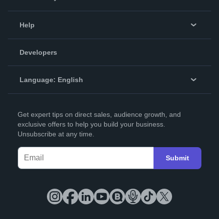
Events
Blog
Help
Videos
Order Lookup
Developers
Podcast
Knowledge Base
Language:
English
Contact Support
English
Get expert tips on direct sales, audience growth, and
Deutsch
exclusive offers to help you build your business.
Unsubscribe at any time.
Français
Italiano
Submit
Español