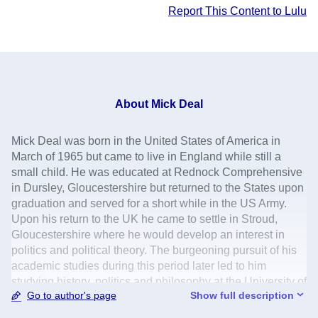
Report This Content to Lulu
About
Mick Deal
Mick Deal was born in the United States of America in
March of 1965 but came to live in England while still a
small child. He was educated at Rednock Comprehensive
in Dursley, Gloucestershire but returned to the States upon
graduation and served for a short while in the US Army.
Upon his return to the UK he came to settle in Stroud,
Gloucestershire where he would develop an interest in
politics and political theory. The burgeoning pursuit of his
academic studies during this period later led to him
studying history, politics and philosophy at the University of
Go to author's page
Show full description
Kent, at Canterbury. He would later go on to study
successfully at postgraduate level. He has worked in the