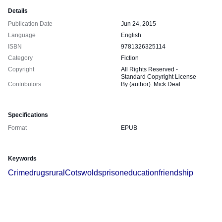
Details
Publication Date
Jun 24, 2015
Language
English
ISBN
9781326325114
Category
Fiction
Copyright
All Rights Reserved -
Standard Copyright License
Contributors
By (author): Mick Deal
Specifications
Format
EPUB
Keywords
Crime
drugs
rural
Cotswolds
prison
education
friendship