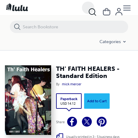
TH' FAITH HEALERS - Standard Edition
Categories
TH' FAITH HEALERS -
Standard Edition
By
mick mercer
Paperback
Add to Cart
USD 14.12
Share
Usually printed in 3 - 5 business days