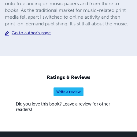
onto freelancing on music papers and from there to
books. As the traditional market for music-related print
media fell apart I switched to online activity and then
print-on-demand publishing. It's still all about the music.
Go to author's page
Ratings & Reviews
Write a review
Did you love this book? Leave a review for other
readers!