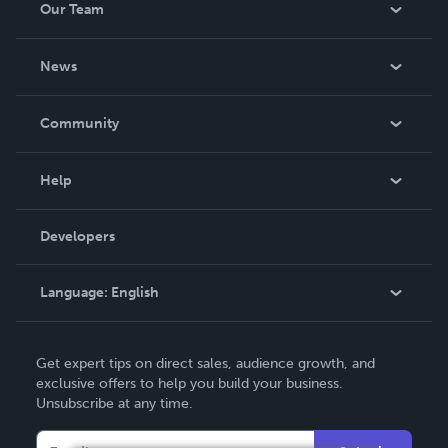
Our Team
About Us
News
Careers
In The News
Community
Events
Blog
Help
Videos
Order Lookup
Developers
Podcast
Knowledge Base
Language:
English
Contact Support
English
Get expert tips on direct sales, audience growth, and
Deutsch
exclusive offers to help you build your business.
Unsubscribe at any time.
Français
Italiano