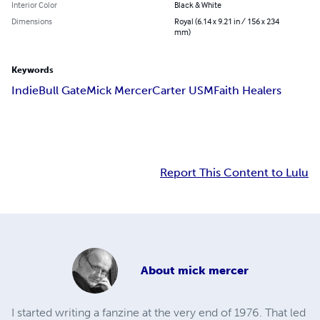
Interior Color
Black & White
Dimensions
Royal (6.14 x 9.21 in / 156 x 234
mm)
Keywords
Indie
Bull Gate
Mick Mercer
Carter USM
Faith Healers
Report This Content to Lulu
About
mick mercer
I started writing a fanzine at the very end of 1976. That led