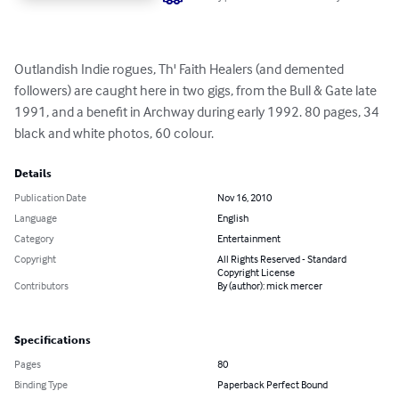
Outlandish Indie rogues, Th' Faith Healers (and demented 
followers) are caught here in two gigs, from the Bull & Gate late 
1991, and a benefit in Archway during early 1992. 80 pages, 34 
black and white photos, 60 colour.
Details
Publication Date
Nov 16, 2010
Language
English
Category
Entertainment
Copyright
All Rights Reserved - Standard
Copyright License
Contributors
By (author): mick mercer
Specifications
Pages
80
Binding Type
Paperback Perfect Bound