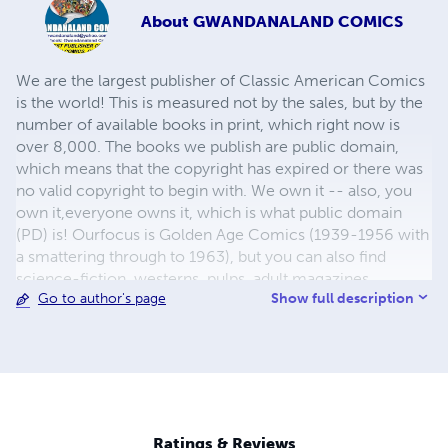
About
GWANDANALAND COMICS
We are the largest publisher of Classic American Comics
is the world! This is measured not by the sales, but by the
number of available books in print, which right now is
over 8,000. The books we publish are public domain,
which means that the copyright has expired or there was
no valid copyright to begin with. We own it -- also, you
own it,everyone owns it, which is what public domain
(PD) is! Ourfocus is Golden Age Comics (1939-1956 with
a smattering through to 1963), but you can also find
science-fiction, westerns, pulps, adult magazines,
Show full description
Go to author's page
childrens' books, pop culture and almost any other type
of publication under the sun. We have three major
brands:..... GWANDANALAND COMICS - The best,
heaviest, glossiest paper available and the premium
ink/print process - essentially the best that you can get of
that title, in paperback or hardcover. All our B&W books
use the premium process...... MIDCENTURY COMICS -
Ratings & Reviews