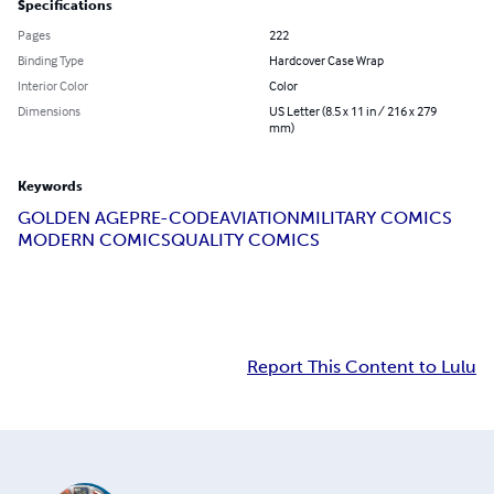
Specifications
Pages
222
Binding Type
Hardcover Case Wrap
Interior Color
Color
Dimensions
US Letter (8.5 x 11 in / 216 x 279
mm)
Keywords
GOLDEN AGE
PRE-CODE
AVIATION
MILITARY COMICS
MODERN COMICS
QUALITY COMICS
Report This Content to Lulu