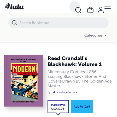
Reed Crandall's Blackhawk: Volume 1
Categories
Reed Crandall's
Blackhawk: Volume 1
Midcentury Comics #266:
Exciting Blackhawk Stories And
Covers Drawn By The Golden Age
Master
By
Midcentury Comics
Hardcover
Add to Cart
USD 37.03