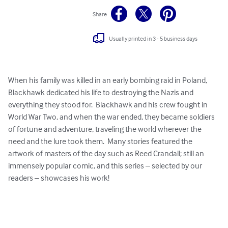
Share
Usually printed in 3 - 5 business days
When his family was killed in an early bombing raid in Poland, 
Blackhawk dedicated his life to destroying the Nazis and 
everything they stood for.  Blackhawk and his crew fought in 
World War Two, and when the war ended, they became soldiers 
of fortune and adventure, traveling the world wherever the 
need and the lure took them.  Many stories featured the 
artwork of masters of the day such as Reed Crandall; still an 
immensely popular comic, and this series – selected by our 
readers – showcases his work!  
