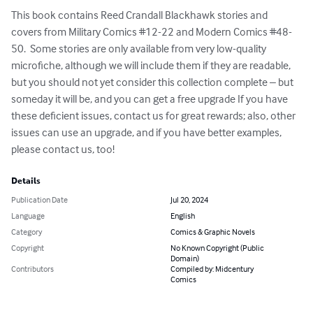
This book contains Reed Crandall Blackhawk stories and 
covers from Military Comics #12-22 and Modern Comics #48-
50.  Some stories are only available from very low-quality 
microfiche, although we will include them if they are readable, 
but you should not yet consider this collection complete – but 
someday it will be, and you can get a free upgrade If you have 
these deficient issues, contact us for great rewards; also, other 
issues can use an upgrade, and if you have better examples, 
please contact us, too!
Details
Publication Date
Jul 20, 2024
Language
English
Category
Comics & Graphic Novels
Copyright
No Known Copyright (Public
Domain)
Contributors
Compiled by: Midcentury
Comics