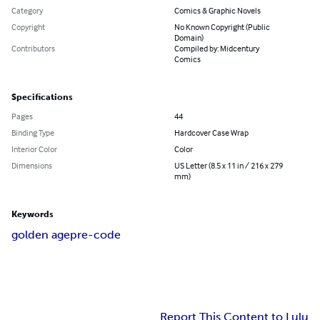
Category
Comics & Graphic Novels
Copyright
No Known Copyright (Public
Domain)
Contributors
Compiled by: Midcentury
Comics
Specifications
Pages
44
Binding Type
Hardcover Case Wrap
Interior Color
Color
Dimensions
US Letter (8.5 x 11 in / 216 x 279
mm)
Keywords
golden age
pre-code
Report This Content to Lulu