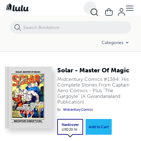
Solar - Master Of Magic
Categories
Solar - Master Of Magic
Midcentury Comics #1384: His
Complete Stories From Captain
Aero Comics - Plus "The
Gargoyle" (A Gwandanaland
Publication)
By
Midcentury Comics
Hardcover
Add to Cart
USD 20.16