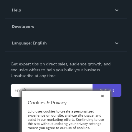
Events
Blog
Help
Videos
Order Lookup
Developers
Podcast
Knowledge Base
Language:
English
Contact Support
English
Get expert tips on direct sales, audience growth, and
Deutsch
exclusive offers to help you build your business.
Unsubscribe at any time.
Français
Italiano
Submit
Español
Cookies & Privacy
Lulu uses cookies to create a personalized
experience on our site, analyze site usage, and
assist in our marketing efforts. Continuing to use
this site without updating your privacy settings
means you agree to our use of cookies.