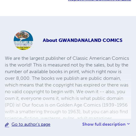
About
GWANDANALAND COMICS
We are the largest publisher of Classic American Comics
is the world! This is measured not by the sales, but by the
number of available books in print, which right now is
over 8,000. The books we publish are public domain,
which means that the copyright has expired or there was
no valid copyright to begin with. We own it -- also, you
own it, everyone owns it, which is what public domain
(PD) is! Our focus is on Golden Age Comics (1939-1956
with a smattering through to 1963), but you can also find
science-fiction, westerns, pulps, adult magazines,
Show full description
Go to author's page
childrens' books, pop culture and almost any other type
of publication under the sun. We have three major