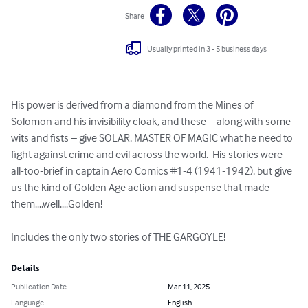
Share
Usually printed in 3 - 5 business days
His power is derived from a diamond from the Mines of 
Solomon and his invisibility cloak, and these – along with some 
wits and fists – give SOLAR, MASTER OF MAGIC what he need to 
fight against crime and evil across the world.  His stories were 
all-too-brief in captain Aero Comics #1-4 (1941-1942), but give 
us the kind of Golden Age action and suspense that made 
them....well....Golden!  

Includes the only two stories of THE GARGOYLE!
Details
Publication Date
Mar 11, 2025
Language
English