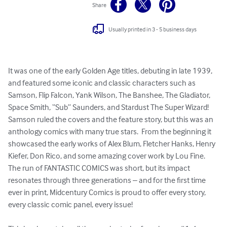
Share
Usually printed in 3 - 5 business days
It was one of the early Golden Age titles, debuting in late 1939, 
and featured some iconic and classic characters such as 
Samson, Flip Falcon, Yank Wilson, The Banshee, The Gladiator, 
Space Smith, “Sub” Saunders, and Stardust The Super Wizard!  
Samson ruled the covers and the feature story, but this was an 
anthology comics with many true stars.  From the beginning it 
showcased the early works of Alex Blum, Fletcher Hanks, Henry 
Kiefer, Don Rico, and some amazing cover work by Lou Fine.  
The run of FANTASTIC COMICS was short, but its impact 
resonates through three generations – and for the first time 
ever in print, Midcentury Comics is proud to offer every story, 
every classic comic panel, every issue!
