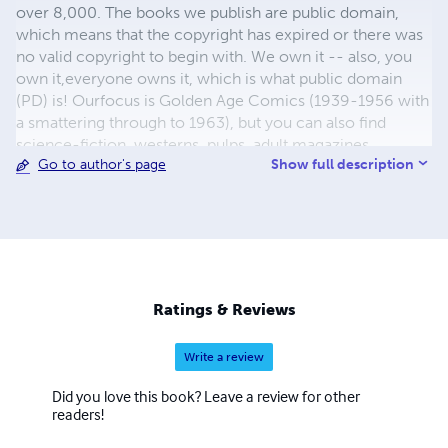
over 8,000. The books we publish are public domain,
which means that the copyright has expired or there was
no valid copyright to begin with. We own it -- also, you
own it,everyone owns it, which is what public domain
(PD) is! Ourfocus is Golden Age Comics (1939-1956 with
a smattering through to 1963), but you can also find
science-fiction, westerns, pulps, adult magazines,
Show full description
Go to author's page
childrens' books, pop culture and almost any other type
of publication under the sun. We have three major
brands:..... GWANDANALAND COMICS - The best,
heaviest, glossiest paper available and the premium
ink/print process - essentially the best that you can get of
that title, in paperback or hardcover. All our B&W books
use the premium process...... MIDCENTURY COMICS -
Ratings & Reviews
Our most popular line right now, using a heavy glossy
white stock and a standard color ink/print process which
Write a review
produces a great book; many MIDCENTURY books are
priced at half than their GWA counterparts, in paperback
Did you love this book? Leave a review for other
and hardcover...... ZAPP COMICS are a budget comic. We
readers!
use the most economical paper, the most economical