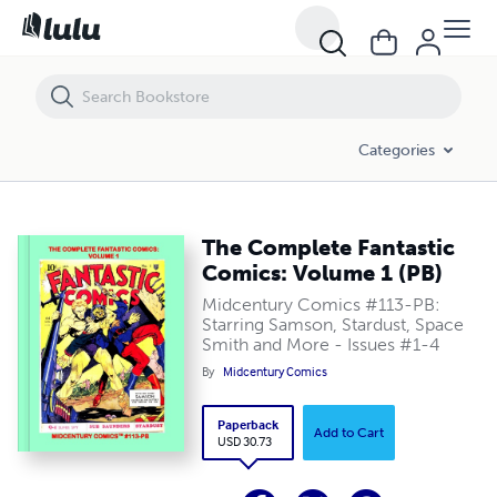
The Complete Fantastic Comics: Volume 1 (PB)
Categories
The Complete Fantastic
Comics: Volume 1 (PB)
Midcentury Comics #113-PB:
Starring Samson, Stardust, Space
Smith and More - Issues #1-4
By
Midcentury Comics
Paperback
Add to Cart
USD 30.73