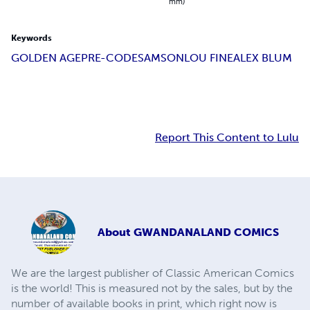
mm)
Keywords
GOLDEN AGE
PRE-CODE
SAMSON
LOU FINE
ALEX BLUM
Report This Content to Lulu
About
GWANDANALAND COMICS
We are the largest publisher of Classic American Comics
is the world! This is measured not by the sales, but by the
number of available books in print, which right now is