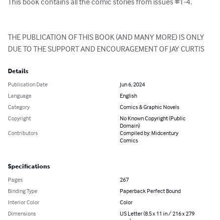
This book contains all the comic stories from issues #1-4.

THE PUBLICATION OF THIS BOOK (AND MANY MORE) IS ONLY 
DUE TO THE SUPPORT AND ENCOURAGEMENT OF JAY CURTIS
Details
Publication Date
Jun 6, 2024
Language
English
Category
Comics & Graphic Novels
Copyright
No Known Copyright (Public
Domain)
Contributors
Compiled by: Midcentury
Comics
Specifications
Pages
267
Binding Type
Paperback Perfect Bound
Interior Color
Color
Dimensions
US Letter (8.5 x 11 in / 216 x 279