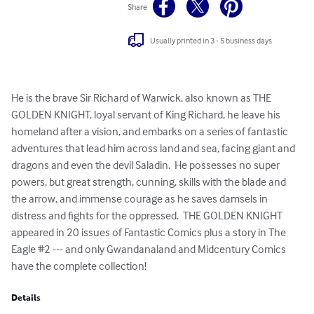
Share
Usually printed in 3 - 5 business days
He is the brave Sir Richard of Warwick, also known as THE 
GOLDEN KNIGHT, loyal servant of King Richard, he leave his 
homeland after a vision, and embarks on a series of fantastic 
adventures that lead him across land and sea, facing giant and 
dragons and even the devil Saladin.  He possesses no super 
powers, but great strength, cunning, skills with the blade and 
the arrow, and immense courage as he saves damsels in 
distress and fights for the oppressed.  THE GOLDEN KNIGHT 
appeared in 20 issues of Fantastic Comics plus a story in The 
Eagle #2 --- and only Gwandanaland and Midcentury Comics 
have the complete collection!
Details