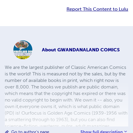
Report This Content to Lulu
About
GWANDANALAND COMICS
We are the largest publisher of Classic American Comics
is the world! This is measured not by the sales, but by the
number of available books in print, which right now is
over 8,000. The books we publish are public domain,
which means that the copyright has expired or there was
no valid copyright to begin with. We own it -- also, you
own it,everyone owns it, which is what public domain
(PD) is! Ourfocus is Golden Age Comics (1939-1956 with
a smattering through to 1963), but you can also find
science-fiction, westerns, pulps, adult magazines,
Show full description
Go to author's page
childrens' books, pop culture and almost any other type