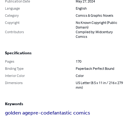
Publication Date
May 27, 2024
Language
English
Category
Comics & Graphic Novels
Copyright
No Known Copyright (Public
Domain)
Contributors
Compiled by: Midcentury
Comics
Specifications
Pages
170
Binding Type
Paperback Perfect Bound
Interior Color
Color
Dimensions
US Letter (8.5 x 11 in / 216 x 279
mm)
Keywords
golden age
pre-code
fantastic comics