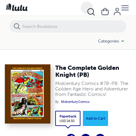
The Complete Golden Knight (PB)
Categories
The Complete Golden
Knight (PB)
Midcentury Comics #78-PB: The
Golden Age Hero and Adventurer
from Fantastic Comics!
By
Midcentury Comics
Paperback
Add to Cart
USD 26.50