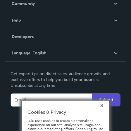
In The News
Community
Events
Blog
Help
Videos
Order Lookup
Developers
Podcast
Knowledge Base
Language:
English
Contact Support
English
Get expert tips on direct sales, audience growth, and
Deutsch
exclusive offers to help you build your business.
Unsubscribe at any time.
Français
Italiano
Submit
Español
Cookies & Privacy
Lulu uses cookies to create a personalized
experience on our site, analyze site usage, and
assist in our marketing efforts. Continuing to use