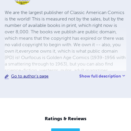
We are the largest publisher of Classic American Comics
is the world! This is measured not by the sales, but by the
number of available books in print, which right now is
over 8,000. The books we publish are public domain,
which means that the copyright has expired or there was
no valid copyright to begin with. We own it -- also, you
own it,everyone owns it, which is what public domain
(PD) is! Ourfocus is Golden Age Comics (1939-1956 with
a smattering through to 1963), but you can also find
science-fiction, westerns, pulps, adult magazines,
Show full description
Go to author's page
childrens' books, pop culture and almost any other type
of publication under the sun. We have three major
brands:..... GWANDANALAND COMICS - The best,
heaviest, glossiest paper available and the premium
ink/print process - essentially the best that you can get of
that title, in paperback or hardcover. All our B&W books
use the premium process...... MIDCENTURY COMICS -
Ratings & Reviews
Our most popular line right now, using a heavy glossy
white stock and a standard color ink/print process which