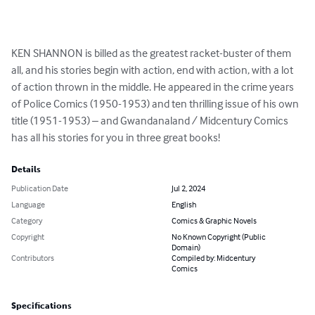
KEN SHANNON is billed as the greatest racket-buster of them 
all, and his stories begin with action, end with action, with a lot 
of action thrown in the middle. He appeared in the crime years 
of Police Comics (1950-1953) and ten thrilling issue of his own 
title (1951-1953) – and Gwandanaland / Midcentury Comics 
has all his stories for you in three great books!
Details
Publication Date
Jul 2, 2024
Language
English
Category
Comics & Graphic Novels
Copyright
No Known Copyright (Public
Domain)
Contributors
Compiled by: Midcentury
Comics
Specifications