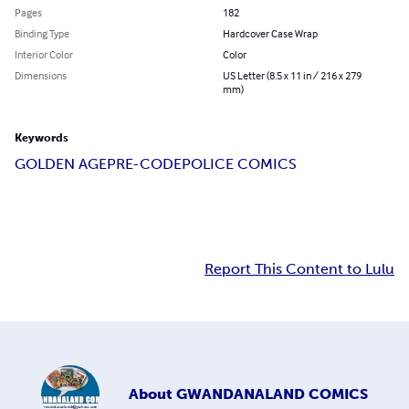
Pages
182
Binding Type
Hardcover Case Wrap
Interior Color
Color
Dimensions
US Letter (8.5 x 11 in / 216 x 279
mm)
Keywords
GOLDEN AGE
PRE-CODE
POLICE COMICS
Report This Content to Lulu
About
GWANDANALAND COMICS