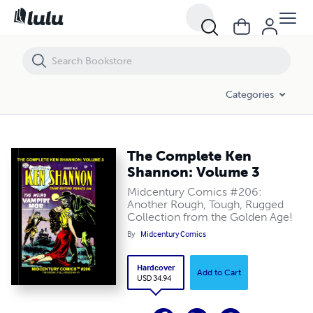
The Complete Ken Shannon: Volume 3
Categories
The Complete Ken
Shannon: Volume 3
Midcentury Comics #206:
Another Rough, Tough, Rugged
Collection from the Golden Age!
By
Midcentury Comics
Hardcover
Add to Cart
USD 34.94