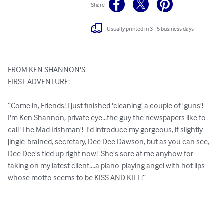
Share
Usually printed in 3 - 5 business days
FROM KEN SHANNON'S

FIRST ADVENTURE:

“Come in, Friends! I just finished 'cleaning' a couple of 'guns'!  
I'm Ken Shannon, private eye...the guy the newspapers like to 
call 'The Mad Irishman'!  I'd introduce my gorgeous, if slightly 
jingle-brained, secretary, Dee Dee Dawson, but as you can see, 
Dee Dee's tied up right now!  She's sore at me anyhow for 
taking on my latest client....a piano-playing angel with hot lips 
whose motto seems to be KISS AND KILL!”
