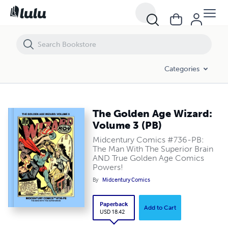
The Golden Age Wizard: Volume 3 (PB)
Categories
The Golden Age Wizard:
Volume 3 (PB)
Midcentury Comics #736-PB:
The Man With The Superior Brain
AND True Golden Age Comics
Powers!
By
Midcentury Comics
Paperback
Add to Cart
USD 18.42