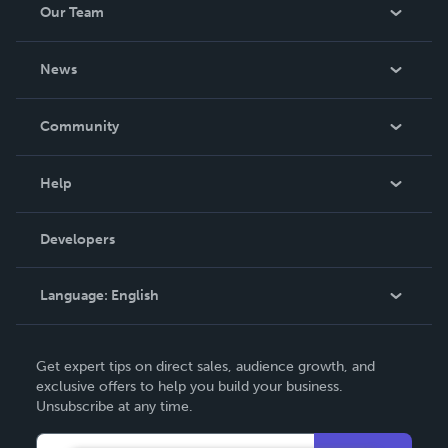
Our Team
be made. THE ZAPP LINE are books you will be proud to
own.
About Us
News
Careers
In The News
Community
Events
Blog
Help
Videos
Order Lookup
Developers
Podcast
Knowledge Base
Language:
English
Contact Support
English
Get expert tips on direct sales, audience growth, and
Deutsch
exclusive offers to help you build your business.
Unsubscribe at any time.
Français
Italiano