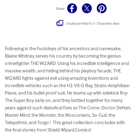
Share
Usually printed in 3 - 5 business days
Following in the footsteps of his ancestors and namesake, 
Blaine Whitney serves his country by becoming the genius 
crimefighter THE WIZARD. Using his incredible intelligence and 
massive wealth, and hiding behind his playboy facade, THE 
WIZARD fights against evil using amazing inventions and 
incredible vehicles such as the H2-VX-O Ray, Strato-Amphibian 
Plane, and his bullet proof suit. He teams up with sidekick Roy 
The Super Boy early on, and they battled together for many 
years against such diabolical foes as The Crone, Doctor Defeet, 
Master Mind, the Monster, the Mosconians, So-Guli, the 
Telepathist, and Torgo !  This great collection concludes with 
the final stories from Shield-Wizard Comics!
