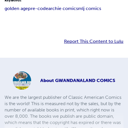
Keywords
golden age
pre-code
archie comics
mlj comics
Report This Content to Lulu
About
GWANDANALAND COMICS
We are the largest publisher of Classic American Comics
is the world! This is measured not by the sales, but by the
number of available books in print, which right now is
over 8,000. The books we publish are public domain,
which means that the copyright has expired or there was