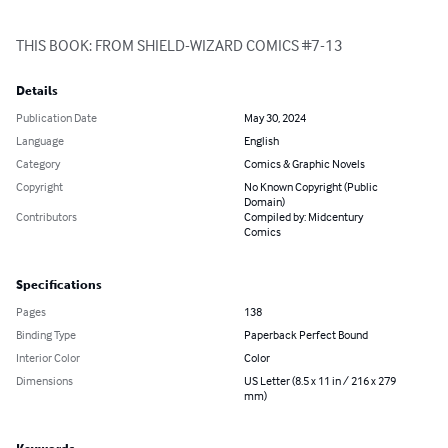
THIS BOOK: FROM SHIELD-WIZARD COMICS #7-13
Details
Publication Date
May 30, 2024
Language
English
Category
Comics & Graphic Novels
Copyright
No Known Copyright (Public
Domain)
Contributors
Compiled by: Midcentury
Comics
Specifications
Pages
138
Binding Type
Paperback Perfect Bound
Interior Color
Color
Dimensions
US Letter (8.5 x 11 in / 216 x 279
mm)