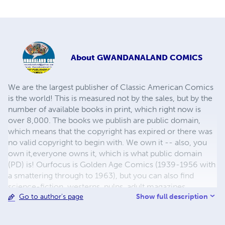
About
GWANDANALAND COMICS
We are the largest publisher of Classic American Comics
is the world! This is measured not by the sales, but by the
number of available books in print, which right now is
over 8,000. The books we publish are public domain,
which means that the copyright has expired or there was
no valid copyright to begin with. We own it -- also, you
own it,everyone owns it, which is what public domain
(PD) is! Ourfocus is Golden Age Comics (1939-1956 with
a smattering through to 1963), but you can also find
science-fiction, westerns, pulps, adult magazines,
Show full description
Go to author's page
childrens' books, pop culture and almost any other type
of publication under the sun. We have three major
brands:..... GWANDANALAND COMICS - The best,