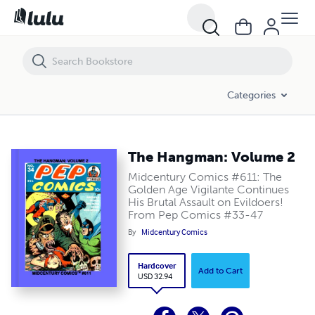
The Hangman: Volume 2
Categories
The Hangman: Volume 2
Midcentury Comics #611: The
Golden Age Vigilante Continues
His Brutal Assault on Evildoers!
From Pep Comics #33-47
By
Midcentury Comics
Hardcover
Add to Cart
USD 32.94