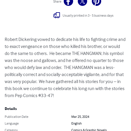
Share
Usually printed in 3 - 5 business days
Robert Dickering vowed to dedicate his life to fighting crime and 
to exact vengeance on those who killed his brother, or would 
do the same to others.  He became THE HANGMAN; his symbol 
was the noose and gallows, and he offered no quarter to those 
who would defy law and order.  THE HANGMAN was a less-
politically correct and socially-acceptable vigilante, and for that 
was very popular.  We have gathered all his stories for you – in 
this book we continue to celebrate his long run with the stories 
from Pep Comics #33-47!
Details
Publication Date
Mar 25, 2024
Language
English
Category
Comics & Graphic Novels