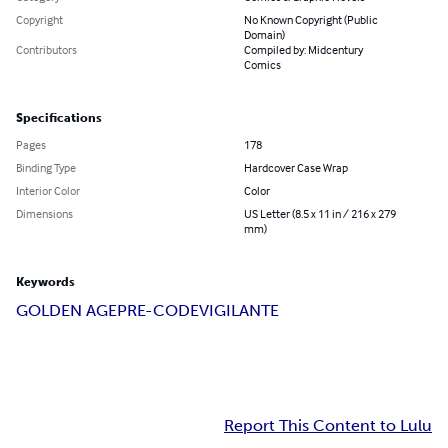
Copyright
No Known Copyright (Public
Domain)
Contributors
Compiled by: Midcentury
Comics
Specifications
Pages
178
Binding Type
Hardcover Case Wrap
Interior Color
Color
Dimensions
US Letter (8.5 x 11 in / 216 x 279
mm)
Keywords
GOLDEN AGE
PRE-CODE
VIGILANTE
Report This Content to Lulu