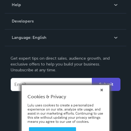
Blog
Help
Videos
Order Lookup
Developers
Podcast
Knowledge Base
Language:
English
Contact Support
English
Get expert tips on direct sales, audience growth, and
Deutsch
exclusive offers to help you build your business.
Unsubscribe at any time.
Français
Italiano
Submit
Español
Cookies & Privacy
Lulu uses cookies to create a personalized
experience on our site, analyze site usage, and
assist in our marketing efforts. Continuing to use
this site without updating your privacy settings
means you agree to our use of cookies.