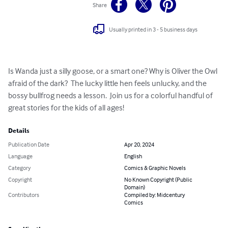
Share
Usually printed in 3 - 5 business days
Is Wanda just a silly goose, or a smart one? Why is Oliver the Owl 
afraid of the dark?  The lucky little hen feels unlucky, and the 
bossy bullfrog needs a lesson.  Join us for a colorful handful of 
great stories for the kids of all ages!
Details
Publication Date
Apr 20, 2024
Language
English
Category
Comics & Graphic Novels
Copyright
No Known Copyright (Public
Domain)
Contributors
Compiled by: Midcentury
Comics