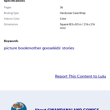
Specifications
Pages
36
Binding Type
Hardcover Case Wrap
Interior Color
Color
Dimensions
Square (8.5 x 8.5 in / 216 x 216
mm)
Keywords
picture book
mother goose
kids' stories
Report This Content to Lulu
About
GWANDANALAND COMICS