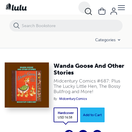
Wanda Goose And Other Stories
Categories
Wanda Goose And Other
Stories
Midcentury Comics #687: Plus
The Lucky Little Hen, The Bossy
Bullfrog and More!
By
Midcentury Comics
Hardcover
Add to Cart
USD 16.58