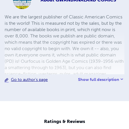
We are the largest publisher of Classic American Comics
is the world! This is measured not by the sales, but by the
number of available books in print, which right now is
over 8,000. The books we publish are public domain,
which means that the copyright has expired or there was
no valid copyright to begin with. We own it -- also, you
own it,everyone owns it, which is what public domain
(PD) is! Ourfocus is Golden Age Comics (1939-1956 with
a smattering through to 1963), but you can also find
science-fiction, westerns, pulps, adult magazines,
Show full description
Go to author's page
childrens' books, pop culture and almost any other type
of publication under the sun. We have three major
brands:..... GWANDANALAND COMICS - The best,
heaviest, glossiest paper available and the premium
ink/print process - essentially the best that you can get of
that title, in paperback or hardcover. All our B&W books
use the premium process...... MIDCENTURY COMICS -
Ratings & Reviews
Our most popular line right now, using a heavy glossy