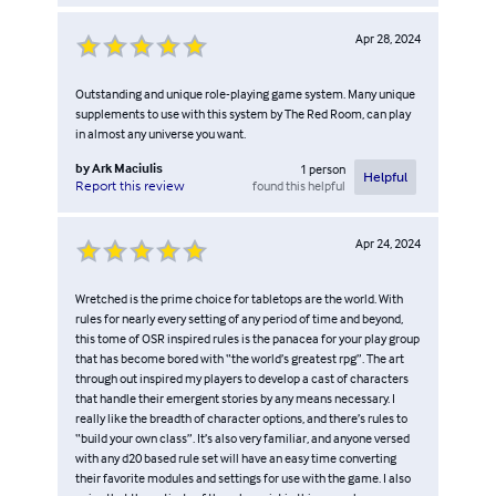
Apr 28, 2024
Outstanding and unique role-playing game system. Many unique
supplements to use with this system by The Red Room, can play
in almost any universe you want.
by
Ark Maciulis
1
person
Helpful
found this helpful
Report this review
Apr 24, 2024
Wretched is the prime choice for tabletops are the world. With
rules for nearly every setting of any period of time and beyond,
this tome of OSR inspired rules is the panacea for your play group
that has become bored with “the world’s greatest rpg”. The art
through out inspired my players to develop a cast of characters
that handle their emergent stories by any means necessary. I
really like the breadth of character options, and there’s rules to
“build your own class”. It’s also very familiar, and anyone versed
with any d20 based rule set will have an easy time converting
their favorite modules and settings for use with the game. I also