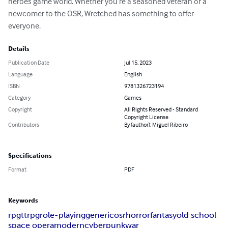
heroes game world. Whether you’re a seasoned veteran or a 
newcomer to the OSR, Wretched has something to offer 
everyone.
Details
Publication Date
Jul 15, 2023
Language
English
ISBN
9781326723194
Category
Games
Copyright
All Rights Reserved - Standard
Copyright License
Contributors
By (author): Miguel Ribeiro
Specifications
Format
PDF
Keywords
rpg
ttrpg
role-playing
generic
osr
horror
fantasy
old school
space opera
modern
cyberpunk
war