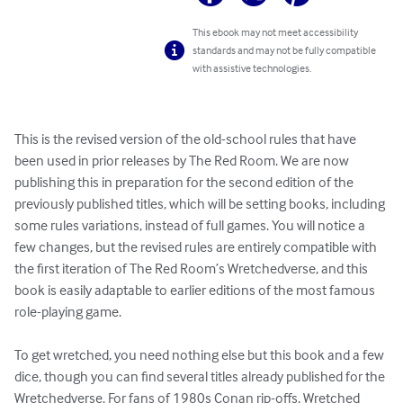
This ebook may not meet accessibility
standards and may not be fully compatible
with assistive technologies.
This is the revised version of the old-school rules that have 
been used in prior releases by The Red Room. We are now 
publishing this in preparation for the second edition of the 
previously published titles, which will be setting books, including 
some rules variations, instead of full games. You will notice a 
few changes, but the revised rules are entirely compatible with 
the first iteration of The Red Room’s Wretchedverse, and this 
book is easily adaptable to earlier editions of the most famous 
role-playing game.

To get wretched, you need nothing else but this book and a few 
dice, though you can find several titles already published for the 
Wretchedverse. For fans of 1980s Conan rip-offs, Wretched 