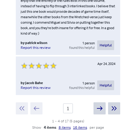
enjoy that the entirety of the rules exist in this one volume,
instead of having to flip through 3 interlinked books. I believe that
just this one book would provide decades of game time itself,
meanwhile the other books from the Wretched-verse just keep
coming. I commend Miguel and Silvia on putting together this
book, and you they’re both insane for offering it for free. In a good
kind of way ;)
by
patrick wilson
1
person
Helpful
found this helpful
Report this review
Apr 24, 2024
by
Jacob Bahe
1
person
Helpful
found this helpful
Report this review
1
-
4
of
17
(
5
pages
)
Show
4 items
8 items
16 items
per page