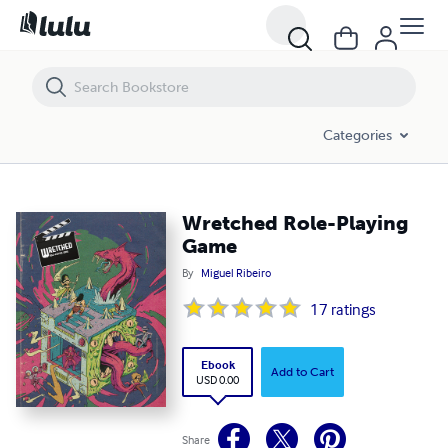
Wretched Role-Playing Game
Categories
Wretched Role-Playing
Game
By
Miguel Ribeiro
17
ratings
Ebook
Add to Cart
USD 0.00
Share