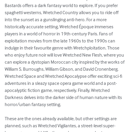
Bastards offers a dark fantasy world to explore. If you prefer 
spaghetti westerns, Wretched Country allows you to ride off 
into the sunset as a gunslinging anti-hero. For a more 
historically accurate setting, Wretched Époque immerses 
players in a world of horror in 19th-century Paris. Fans of 
exploitation movies from the late 1960s to the 1990s can 
indulge in their favourite genre with Wretchploitation. Those 
who enjoy future noir will love Wretched New Flesh, where you 
can explore a dystopian Moroccan city inspired by the works of 
William S. Burroughs, William Gibson, and David Cronenberg. 
Wretched Space and Wretched Apocalypse offer exciting sci-fi 
adventures in a sleazy space opera game world and a post-
apocalyptic fiction game, respectively. Finally, Wretched 
Darkness delves into the darker side of human nature with its 
horror/urban fantasy setting.

These are the ones already available, but other settings are 
planned, such as Wretched Vigilantes, a street-level super-