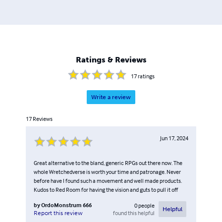
Ratings & Reviews
17
ratings
Write a review
17
Reviews
Jun 17, 2024
Great alternative to the bland, generic RPGs out there now. The
whole Wretchedverse is worth your time and patronage. Never
before have I found such a movement and well made products.
Kudos to Red Room for having the vision and guts to pull it off
by
OrdoMonstrum 666
0
people
Helpful
found this helpful
Report this review