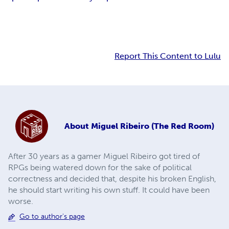
Report This Content to Lulu
About
Miguel Ribeiro (The Red Room)
After 30 years as a gamer Miguel Ribeiro got tired of
RPGs being watered down for the sake of political
correctness and decided that, despite his broken English,
he should start writing his own stuff. It could have been
worse.
Go to author's page