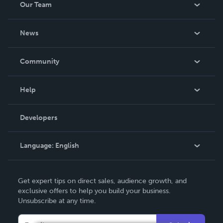
Our Team
About Us
News
Careers
In The News
Community
Events
Blog
Help
Videos
Order Lookup
Developers
Podcast
Knowledge Base
Language:
English
Contact Support
English
Get expert tips on direct sales, audience growth, and
Deutsch
exclusive offers to help you build your business.
Unsubscribe at any time.
Français
Italiano