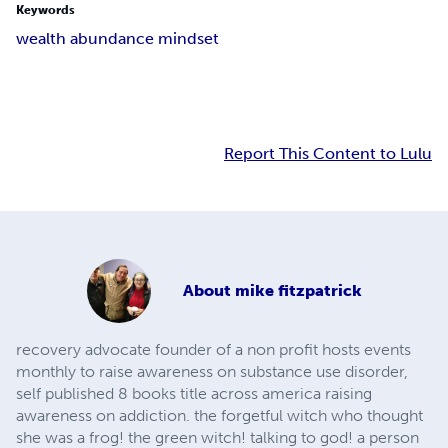
Keywords
wealth abundance mindset
Report This Content to Lulu
About
mike fitzpatrick
recovery advocate founder of a non profit hosts events
monthly to raise awareness on substance use disorder,
self published 8 books title across america raising
awareness on addiction. the forgetful witch who thought
she was a frog! the green witch! talking to god! a person