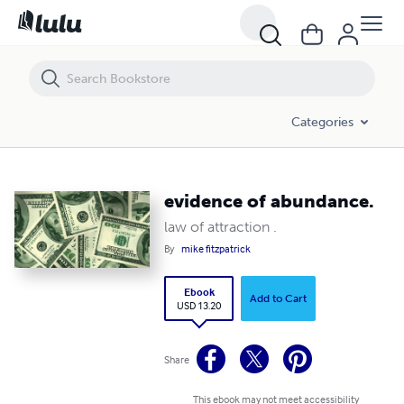
evidence of abundance.
Categories
evidence of abundance.
law of attraction .
By
mike fitzpatrick
Ebook
Add to Cart
USD 13.20
Share
This ebook may not meet accessibility