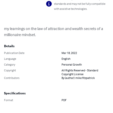
standards and may not be fully compatible
with assistive technologies.
my learnings on the law of attraction and wealth secrets of a 
millionaire mindset.
Details
Publication Date
Mar 18, 2022
Language
English
Category
Personal Growth
Copyright
All Rights Reserved - Standard
Copyright License
Contributors
By (author): mike fitzpatrick
Specifications
Format
PDF