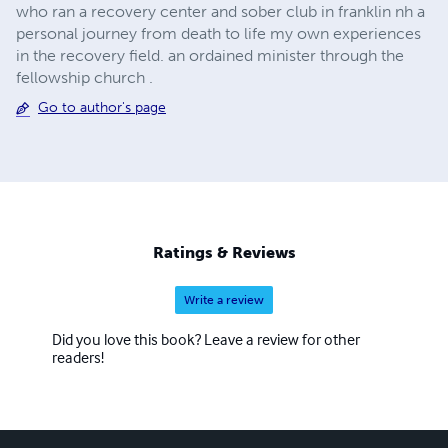
who ran a recovery center and sober club in franklin nh a
personal journey from death to life my own experiences
in the recovery field. an ordained minister through the
fellowship church .
Go to author's page
Ratings & Reviews
Write a review
Did you love this book? Leave a review for other
readers!