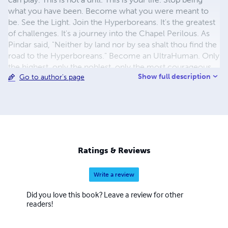
what you have been. Become what you were meant to
be. See the Light. Join the Hyperboreans. It's the greatest
of challenges. It's a journey into the Chapel Perilous. As
Pindar said, "Neither by land nor by sea shalt thou find the
road to the Hyperboreans." Become an UltraHuman. Only
the highest, only the noblest, only the most courageous
Show full description
Go to author's page
are called. A new dawn is coming... the birth of
Hyperreason. It's time for HyperHumanity.
Ratings & Reviews
Write a review
Did you love this book? Leave a review for other
readers!