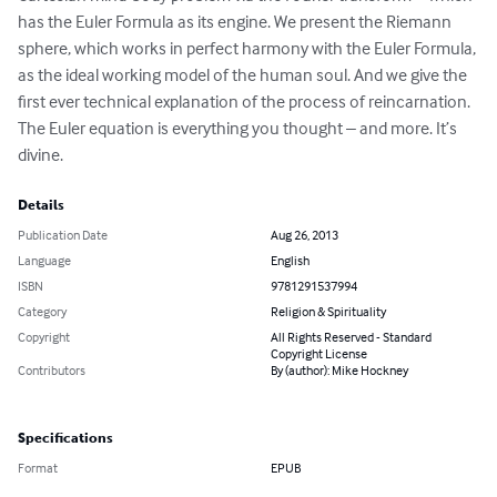
has the Euler Formula as its engine. We present the Riemann 
sphere, which works in perfect harmony with the Euler Formula, 
as the ideal working model of the human soul. And we give the 
first ever technical explanation of the process of reincarnation. 
The Euler equation is everything you thought – and more. It’s 
divine.
Details
Publication Date
Aug 26, 2013
Language
English
ISBN
9781291537994
Category
Religion & Spirituality
Copyright
All Rights Reserved - Standard
Copyright License
Contributors
By (author): Mike Hockney
Specifications
Format
EPUB