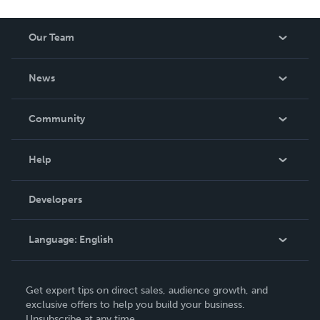
Our Team
About Us
News
Careers
In The News
Community
Events
Blog
Help
Videos
Order Lookup
Developers
Podcast
Knowledge Base
Language:
English
Contact Support
English
Get expert tips on direct sales, audience growth, and
Deutsch
exclusive offers to help you build your business.
Unsubscribe at any time.