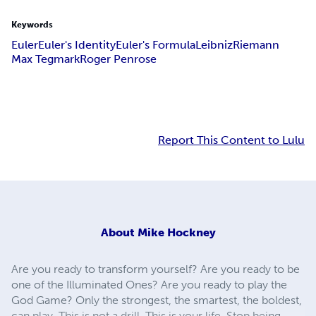
Keywords
Euler
Euler's Identity
Euler's Formula
Leibniz
Riemann
Max Tegmark
Roger Penrose
Report This Content to Lulu
About
Mike Hockney
Are you ready to transform yourself? Are you ready to be
one of the Illuminated Ones? Are you ready to play the
God Game? Only the strongest, the smartest, the boldest,
can play. This is not a drill. This is your life. Stop being