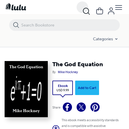
The God Equation
Categories
The God Equation
By
Mike Hockney
Ebook
Add to Cart
USD 9.99
Share
This ebook meets accessibility standards
and is compatible with assistive