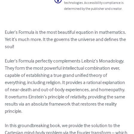
technologies. Accessibility compliance is
determined by the publisher and creator.
Euler’s Formula is the most beautiful equation in mathematics. 
Yet it’s much more. It the governs the universe and defines the 
soul!

Euler’s Formula perfectly complements Leibniz’s Monadology. 
They form the most powerful intellectual combination ever, 
capable of establishing a true grand unified theory of 
everything, including religion. It provides a rational explanation 
of near-death and out-of-body experiences, and homeopathy. 
It overturns Einstein’s principle of relativity, providing the same 
results via an absolute framework that restores the reality 
principle.

In this groundbreaking book, we provide the solution to the 
Cartesian mind-body problem via the Fourier transform – which 