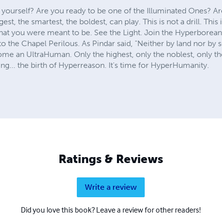
 yourself? Are you ready to be one of the Illuminated Ones? Ar
, the smartest, the boldest, can play. This is not a drill. This 
 you were meant to be. See the Light. Join the Hyperboreans. 
nto the Chapel Perilous. As Pindar said, "Neither by land nor by 
me an UltraHuman. Only the highest, only the noblest, only 
g... the birth of Hyperreason. It's time for HyperHumanity.
Ratings & Reviews
Write a review
Did you love this book? Leave a review for other readers!