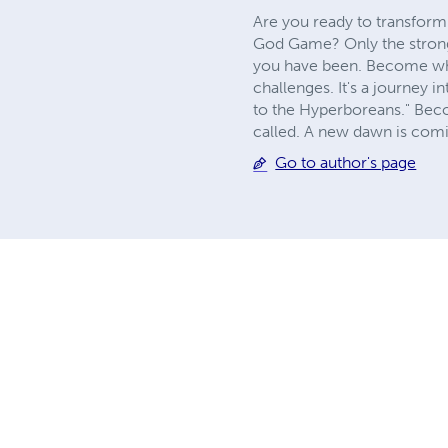
Are you ready to transform
God Game? Only the strongest
you have been. Become what
challenges. It's a journey i
to the Hyperboreans." Beco
called. A new dawn is comin
Go to author's page