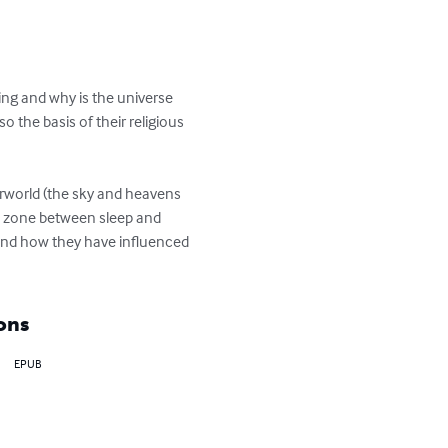
ng and why is the universe 
the basis of their religious 
erworld (the sky and heavens 
us zone between sleep and 
s and how they have influenced 
ons
EPUB