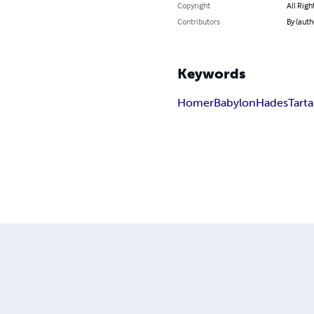
Copyright
All Righ
Contributors
By (aut
Keywords
Homer
Babylon
Hades
Tart