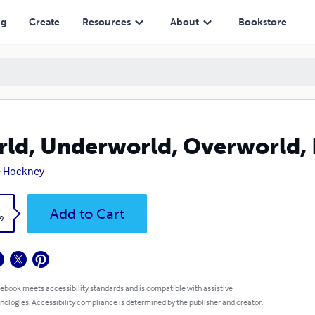
ng
Create
Resources
About
Bookstore
ld, Underworld, Overworld,
e Hockney
k
Add to Cart
9
 ebook meets accessibility standards and is compatible with assistive
nologies. Accessibility compliance is determined by the publisher and creator.