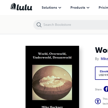
World, Underworld, Overworld, Dreamworld
Solutions
Products
Prici
Wor
By
Mik
Eboo
USD 9.9
Share
This
tech