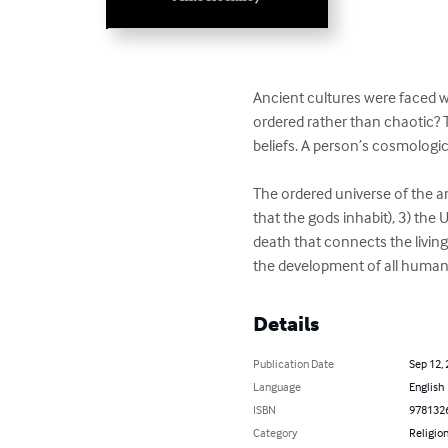
Ancient cultures were faced w
ordered rather than chaotic? T
beliefs. A person’s cosmologic
The ordered universe of the an
that the gods inhabit), 3) th
death that connects the living
the development of all human 
Details
Publication Date
Sep 12,
Language
English
ISBN
978132
Category
Religion