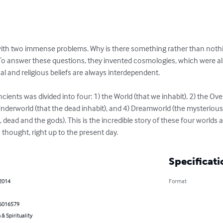
ith two immense problems. Why is there something rather than nothi
o answer these questions, they invented cosmologies, which were also 
al and religious beliefs are always interdependent.

cients was divided into four: 1) the World (that we inhabit), 2) the Ov
e Underworld (that the dead inhabit), and 4) Dreamworld (the mysterio
, dead and the gods). This is the incredible story of these four world
thought, right up to the present day.
Specificati
 2014
Format
6016579
 & Spirituality