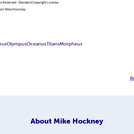
ts Reserved - Standard Copyright License
hor): Mike Hockney
arus
Olympus
Oceanus
Titans
Morpheus
R
About
Mike Hockney