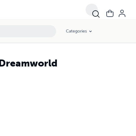
Categories
 Dreamworld