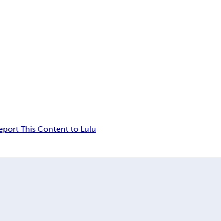
eport This Content to Lulu