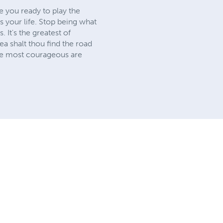
e you ready to play the
is your life. Stop being what
It's the greatest of
sea shalt thou find the road
the most courageous are