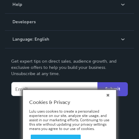
Blog
Help
Videos
Order Lookup
Developers
Podcast
Knowledge Base
Language:
English
Contact Support
English
Get expert tips on direct sales, audience growth, and
Deutsch
exclusive offers to help you build your business.
Unsubscribe at any time.
Français
Italiano
Submit
Español
Cookies & Privacy
Lulu uses cookies to create a personalized
experience on our site, analyze site usage, and
assist in our marketing efforts. Continuing to use
this site without updating your privacy settings
means you agree to our use of cookies.