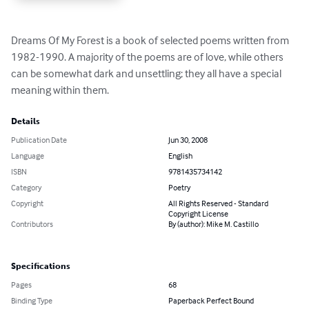
Dreams Of My Forest is a book of selected poems written from 
1982-1990. A majority of the poems are of love, while others 
can be somewhat dark and unsettling; they all have a special 
meaning within them.
Details
Publication Date
Jun 30, 2008
Language
English
ISBN
9781435734142
Category
Poetry
Copyright
All Rights Reserved - Standard
Copyright License
Contributors
By (author): Mike M. Castillo
Specifications
Pages
68
Binding Type
Paperback Perfect Bound