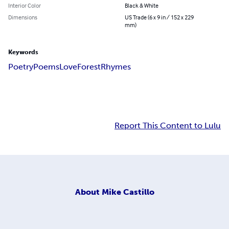
Interior Color
Black & White
Dimensions
US Trade (6 x 9 in / 152 x 229
mm)
Keywords
Poetry
Poems
Love
Forest
Rhymes
Report This Content to Lulu
About
Mike Castillo