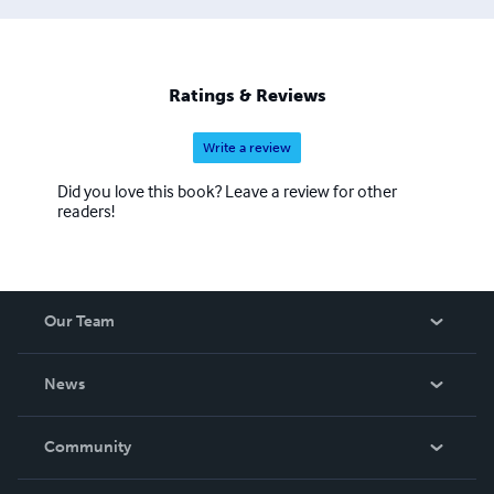
Ratings & Reviews
Write a review
Did you love this book? Leave a review for other
readers!
Our Team
About Us
News
Careers
In The News
Community
Events