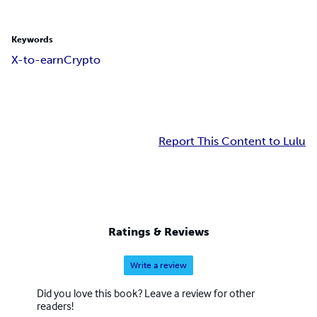
Keywords
X-to-earn
Crypto
Report This Content to Lulu
Ratings & Reviews
Write a review
Did you love this book? Leave a review for other
readers!