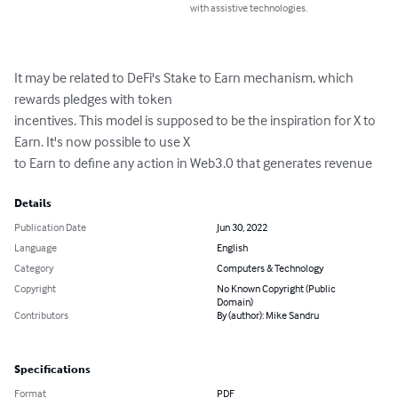
with assistive technologies.
It may be related to DeFi's Stake to Earn mechanism, which 
rewards pledges with token

incentives. This model is supposed to be the inspiration for X to 
Earn. It's now possible to use X

to Earn to define any action in Web3.0 that generates revenue
Details
Publication Date
Jun 30, 2022
Language
English
Category
Computers & Technology
Copyright
No Known Copyright (Public
Domain)
Contributors
By (author): Mike Sandru
Specifications
Format
PDF