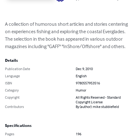
A collection of humorous short articles and stories centering 
on experiences fishing and exploring the coastal Everglades. 
The selection in the book has appeared in various outdoor 
magazines including "GAFF" "InShore/Offshore" and others.
Details
Publication Date
Dec 9, 2010
Language
English
ISBN
9780557953516
Category
Humor
Copyright
All Rights Reserved - Standard
Copyright License
Contributors
By (author): mike stubblefield
Specifications
Pages
196