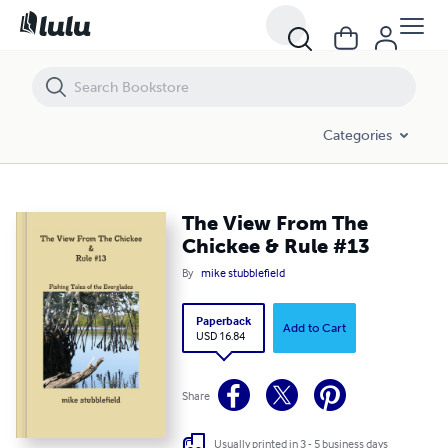
The View From The Chickee & Rule #13
Categories
The View From The
Chickee & Rule #13
By
mike stubblefield
Paperback
Add to Cart
USD 16.84
Share
Usually printed in 3 - 5 business days