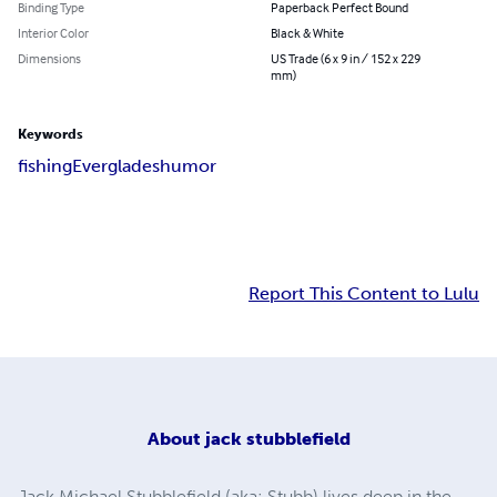
Binding Type
Paperback Perfect Bound
Interior Color
Black & White
Dimensions
US Trade (6 x 9 in / 152 x 229
mm)
Keywords
fishing
Everglades
humor
Report This Content to Lulu
About
jack stubblefield
Jack Michael Stubblefield (aka: Stubb) lives deep in the