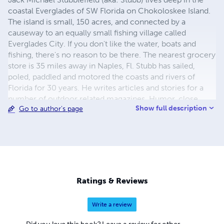
coastal Everglades of SW Florida on Chokoloskee Island.
The island is small, 150 acres, and connected by a
causeway to an equally small fishing village called
Everglades City. If you don't like the water, boats and
fishing, there's no reason to be there. The nearest grocery
store is 35 miles away in Naples, Fl. Stubb has sailed,
poled, paddled and motored the coasts and rivers of
Florida for 30 years. He writes articles and stories for a
number of outdoor related magazines. Humor, close
Show full description
Go to author's page
observation, and hard experience are the subjects of
these short pieces.
Ratings & Reviews
Write a review