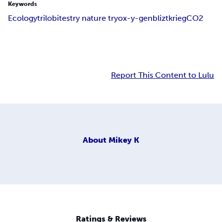
Keywords
Ecology
trilobites
try nature try
ox-y-gen
bliztkrieg
CO2
Report This Content to Lulu
About
Mikey K
Ratings & Reviews