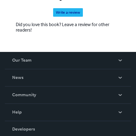
Write a review
Did you love this book? Leave a review for other
readers!
Our Team
About Us
News
Careers
In The News
Community
Events
Blog
Help
Videos
Order Lookup
Developers
Podcast