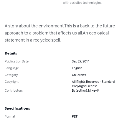
with assistive technologies.
A story about the environment.This is a back to the future 
approach to a problem that affects us all.An ecological 
statement in a reclycled spell.
Details
Publication Date
Sep 29, 2011
Language
English
Category
Children's
Copyright
All Rights Reserved - Standard
Copyright License
Contributors
By (author): Mikey K
Specifications
Format
PDF