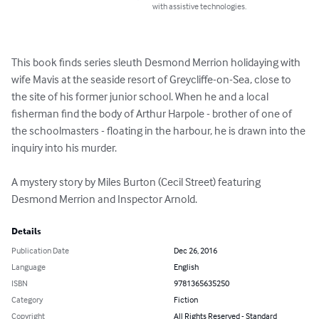
with assistive technologies.
This book finds series sleuth Desmond Merrion holidaying with 
wife Mavis at the seaside resort of Greycliffe-on-Sea, close to 
the site of his former junior school. When he and a local 
fisherman find the body of Arthur Harpole - brother of one of 
the schoolmasters - floating in the harbour, he is drawn into the 
inquiry into his murder.

A mystery story by Miles Burton (Cecil Street) featuring 
Desmond Merrion and Inspector Arnold.
Details
Publication Date
Dec 26, 2016
Language
English
ISBN
9781365635250
Category
Fiction
Copyright
All Rights Reserved - Standard