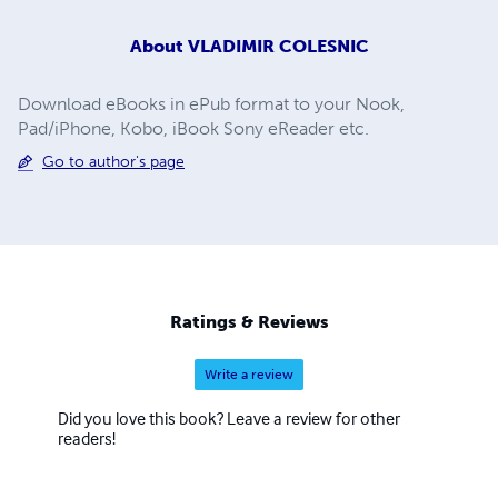
About
VLADIMIR COLESNIC
Download eBooks in ePub format to your Nook,
Pad/iPhone, Kobo, iBook Sony eReader etc.
Go to author's page
Ratings & Reviews
Write a review
Did you love this book? Leave a review for other
readers!