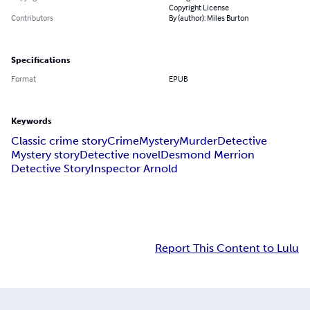
Copyright License
Contributors
By (author): Miles Burton
Specifications
Format
EPUB
Keywords
Classic crime story
Crime
Mystery
Murder
Detective
Mystery story
Detective novel
Desmond Merrion
Detective Story
Inspector Arnold
Report This Content to Lulu