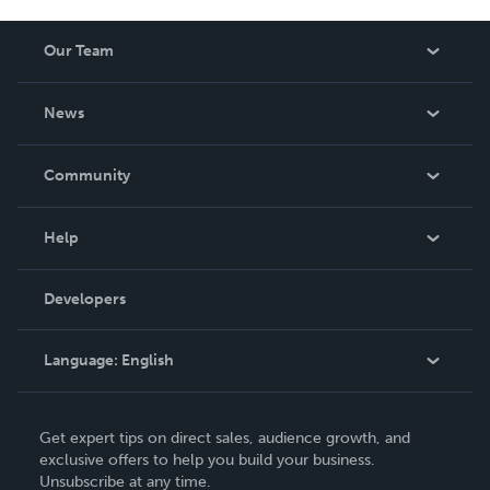
Our Team
About Us
News
Careers
In The News
Community
Events
Blog
Help
Videos
Order Lookup
Developers
Podcast
Knowledge Base
Language:
English
Contact Support
English
Get expert tips on direct sales, audience growth, and
Deutsch
exclusive offers to help you build your business.
Unsubscribe at any time.
Français