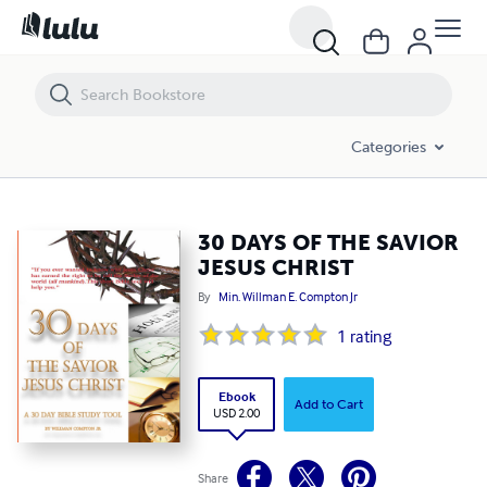
30 DAYS OF THE SAVIOR JESUS CHRIST
Categories
30 DAYS OF THE SAVIOR
JESUS CHRIST
By
Min. Willman E. Compton Jr
1
rating
Ebook
Add to Cart
USD 2.00
Share