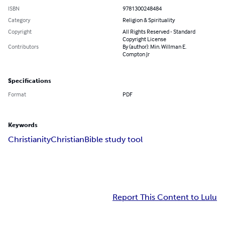
ISBN
9781300248484
Category
Religion & Spirituality
Copyright
All Rights Reserved - Standard
Copyright License
Contributors
By (author): Min. Willman E.
Compton Jr
Specifications
Format
PDF
Keywords
Christianity
Christian
Bible study tool
Report This Content to Lulu