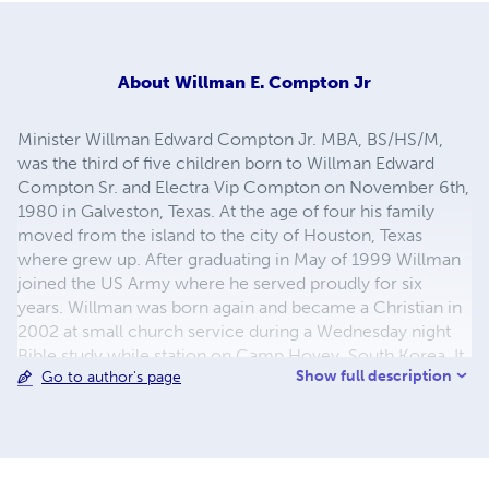
About
Willman E. Compton Jr
Minister Willman Edward Compton Jr. MBA, BS/HS/M,
was the third of five children born to Willman Edward
Compton Sr. and Electra Vip Compton on November 6th,
1980 in Galveston, Texas. At the age of four his family
moved from the island to the city of Houston, Texas
where grew up. After graduating in May of 1999 Willman
joined the US Army where he served proudly for six
years. Willman was born again and became a Christian in
2002 at small church service during a Wednesday night
Bible study while station on Camp Hovey, South Korea. It
Show full description
Go to author's page
was back then he accepted his calling to teach and
preach as a servant of the Lord and Savior Jesus Christ.
Since then He has committed life to knowing God
(Yahweh) following Jesus Christ and understand the Holy
Bible by being led by His Holy Spirit. He was later