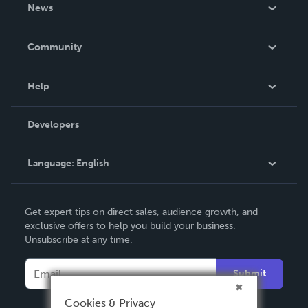
About Us
News
Careers
In The News
Community
Events
Blog
Help
Videos
Order Lookup
Developers
Podcast
Knowledge Base
Language:
English
Contact Support
English
Get expert tips on direct sales, audience growth, and
Deutsch
exclusive offers to help you build your business.
Unsubscribe at any time.
Français
Italiano
Submit
Español
Cookies & Privacy