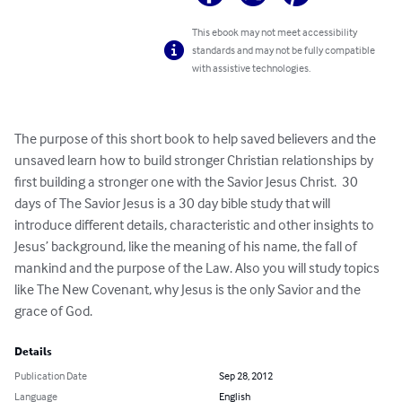
This ebook may not meet accessibility
standards and may not be fully compatible
with assistive technologies.
The purpose of this short book to help saved believers and the 
unsaved learn how to build stronger Christian relationships by 
first building a stronger one with the Savior Jesus Christ.  30 
days of The Savior Jesus is a 30 day bible study that will 
introduce different details, characteristic and other insights to 
Jesus’ background, like the meaning of his name, the fall of 
mankind and the purpose of the Law. Also you will study topics 
like The New Covenant, why Jesus is the only Savior and the 
grace of God.
Details
Publication Date
Sep 28, 2012
Language
English