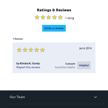
honorable discharged in 2005 as an E-5 Sergeant. He
started Rain Maker's Publishing in 2010 with a desire to
Ratings & Reviews
copy write his writings to give many of his Christian based
books away for free.
1
rating
Write a review
1
Review
Jan 6, 2014
by
Kindra K. Gordy
0
people
Helpful
found this helpful
Report this review
Our Team