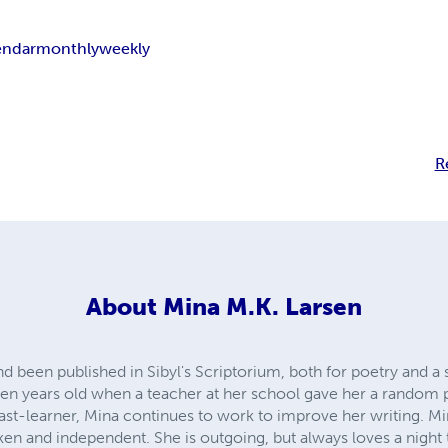
endar
monthly
weekly
R
About
Mina M.K. Larsen
 been published in Sibyl's Scriptorium, both for poetry and a 
een years old when a teacher at her school gave her a random p
fast-learner, Mina continues to work to improve her writing. M
en and independent. She is outgoing, but always loves a night to