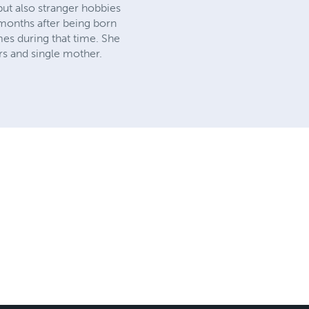
but also stranger hobbies
 months after being born
mes during that time. She
rs and single mother.