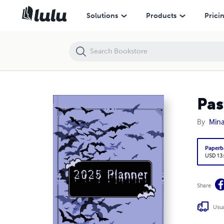
Pastel Goth Planner 2025
Solutions
Products
Prici
Pas
By
Mina
Paperb
USD 13
Share
Usua