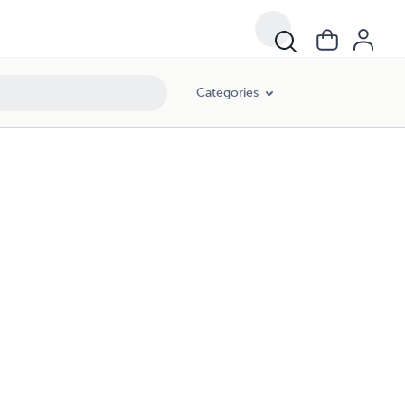
Categories