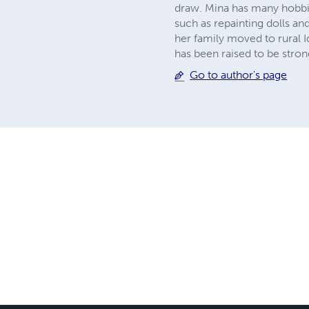
draw. Mina has many hobbie
such as repainting dolls an
her family moved to rural I
has been raised to be stron
Go to author's page