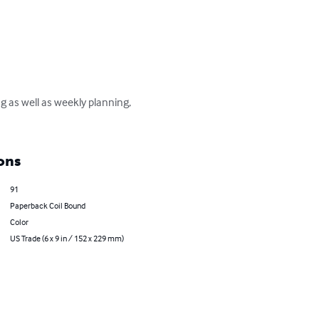
g as well as weekly planning, 
ons
91
Paperback Coil Bound
Color
US Trade (6 x 9 in / 152 x 229 mm)