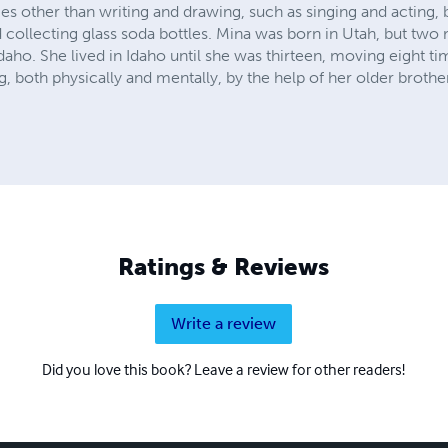
s other than writing and drawing, such as singing and acting, 
d collecting glass soda bottles. Mina was born in Utah, but two
daho. She lived in Idaho until she was thirteen, moving eight ti
g, both physically and mentally, by the help of her older brothe
Ratings & Reviews
Write a review
Did you love this book? Leave a review for other readers!