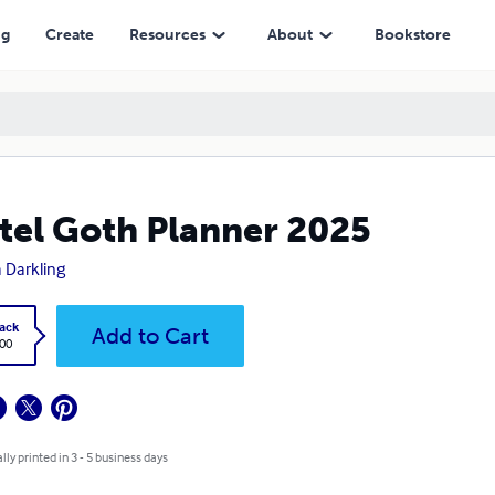
ng
Create
Resources
About
Bookstore
tel Goth Planner 2025
 Darkling
ack
Add to Cart
.00
lly printed in 3 - 5 business days