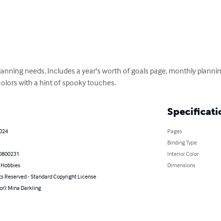
lanning needs. Includes a year's worth of goals page, monthly plannin
 colors with a hint of spooky touches.
Specificati
2024
Pages
Binding Type
0800231
Interior Color
& Hobbies
Dimensions
ts Reserved - Standard Copyright License
or): Mina Darkling