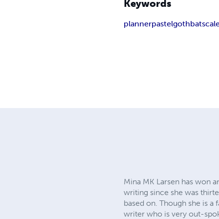
Keywords
planner
pastel
goth
bats
cal
Mina MK Larsen has won and
writing since she was thirt
based on. Though she is a 
writer who is very out-spok