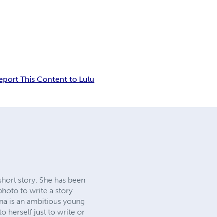
eport This Content to Lulu
short story. She has been
hoto to write a story
ina is an ambitious young
 herself just to write or