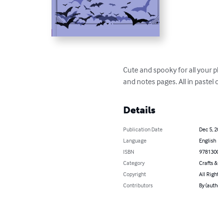
Cute and spooky for all your p
and notes pages. All in pastel
Details
Publication Date
Dec 5, 
Language
English
ISBN
978130
Category
Crafts 
Copyright
All Righ
Contributors
By (auth