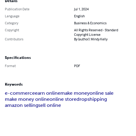
Details
Publication Date
Jul 1, 2024
Language
English
Category
Business & Economics
Copyright
All Rights Reserved - Standard
Copyright License
Contributors
By (author): Mindy Kelly
Specifications
Format
PDF
Keywords
e-commerce
earn online
make money
online sale
make money online
online store
dropshipping
amazon selling
sell online