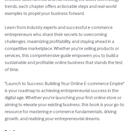
trends, each chapter offers actionable steps and real-world 
examples to propel your business forward.

Learn from industry experts and successful e-commerce 
entrepreneurs who share their secrets to overcoming 
challenges, maximizing profitability, and staying ahead in a 
competitive marketplace. Whether you're selling products or 
services, this comprehensive guide empowers you to build a 
sustainable and profitable online business that stands the test 
of time.

"Launch to Success: Building Your Online E-commerce Empire" 
is your roadmap to achieving entrepreneurial success in the 
digital age. Whether you're launching your first online store or 
aiming to elevate your existing business, this book is your go-to 
resource for mastering e-commerce fundamentals, driving 
growth, and realizing your entrepreneurial dreams.