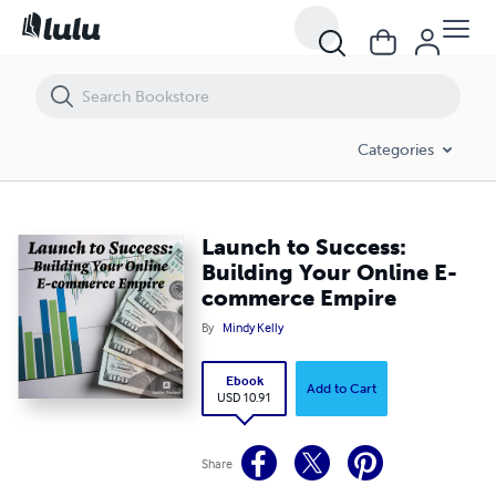
Launch to Success: Building Your Online E-commerce Empire
Categories
Launch to Success:
Building Your Online E-
commerce Empire
By
Mindy Kelly
Ebook
Add to Cart
USD 10.91
Share