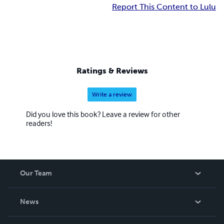
Report This Content to Lulu
Ratings & Reviews
Write a review
Did you love this book? Leave a review for other
readers!
Our Team
About Us
News
Careers