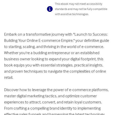
This ebook may not meet accessibility
standards and may not be fully compatible
with assistive technologies.
Embark on a transformative journey with "Launch to Success: 
Building Your Online E-commerce Empire," your definitive guide 
to starting, scaling, and thriving in the world of e-commerce. 
Whether you're a budding entrepreneur or an established 
business owner looking to expand your digital footprint, this 
book equips you with essential strategies, practical insights, 
and proven techniques to navigate the complexities of online 
retail.

Discover how to leverage the power of e-commerce platforms, 
master digital marketing tactics, and optimize customer 
experiences to attract, convert, and retain loyal customers. 
From crafting a compelling brand identity to implementing 
effective sales funnels and harnessing the latest technology 