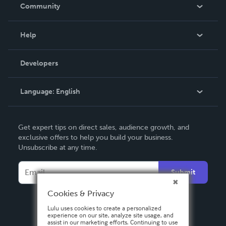
In The News
Community
Events
Blog
Help
Videos
Order Lookup
Developers
Podcast
Knowledge Base
Language:
English
Contact Support
English
Get expert tips on direct sales, audience growth, and
Deutsch
exclusive offers to help you build your business.
Unsubscribe at any time.
Français
Italiano
Submit
Español
Cookies & Privacy
Lulu uses cookies to create a personalized
experience on our site, analyze site usage, and
assist in our marketing efforts. Continuing to use