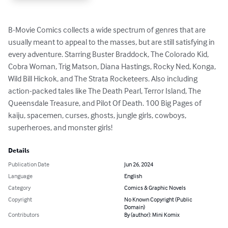
B-Movie Comics collects a wide spectrum of genres that are 
usually meant to appeal to the masses, but are still satisfying in 
every adventure. Starring Buster Braddock, The Colorado Kid, 
Cobra Woman, Trig Matson, Diana Hastings, Rocky Ned, Konga, 
Wild Bill Hickok, and The Strata Rocketeers. Also including 
action-packed tales like The Death Pearl, Terror Island, The 
Queensdale Treasure, and Pilot Of Death. 100 Big Pages of 
kaiju, spacemen, curses, ghosts, jungle girls, cowboys, 
superheroes, and monster girls!
Details
Publication Date
Jun 26, 2024
Language
English
Category
Comics & Graphic Novels
Copyright
No Known Copyright (Public
Domain)
Contributors
By (author): Mini Komix