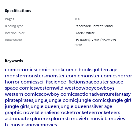
Specifications
Pages
100
Binding Type
Paperback Perfect Bound
Interior Color
Black & White
Dimensions
US Trade (6 x 9 in / 152 x 229
mm)
Keywords
comic
comics
comic book
comic books
golden age
monster
monsters
monster comic
monster comics
horror
horror comics
sci-fi
science-fiction
space
outer space
space comics
western
wild west
cowboy
cowboys
western comics
cowboy comics
action
adventure
fantasy
pirate
pirates
jungle
jungle comic
jungle comics
jungle girl
jungle girls
jungle queen
jungle queens
silver age
graphic novel
alien
aliens
rocket
rocketeer
rocketeers
astronaut
explorer
explorers
b movie
b-movie
b movies
b-movies
movie
movies