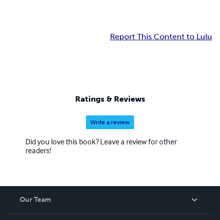
Report This Content to Lulu
Ratings & Reviews
Write a review
Did you love this book? Leave a review for other
readers!
Our Team