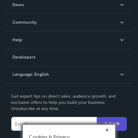
About Us
News
Careers
In The News
Community
Events
Blog
Help
Videos
Order Lookup
Developers
Podcast
Knowledge Base
Language:
English
Contact Support
English
Get expert tips on direct sales, audience growth, and
Deutsch
exclusive offers to help you build your business.
Unsubscribe at any time.
Français
Italiano
Submit
Español
Cookies & Privacy