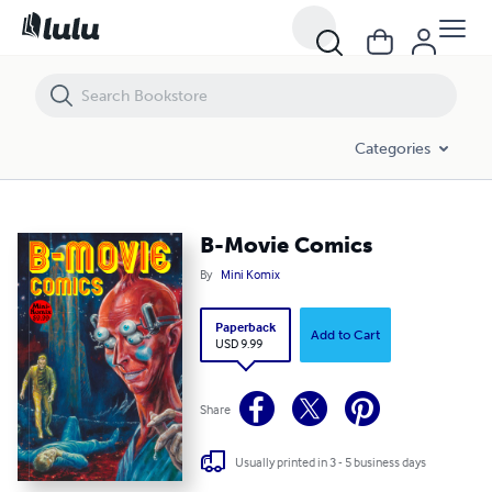
B-Movie Comics
Categories
B-Movie Comics
By
Mini Komix
Paperback
Add to Cart
USD 9.99
Share
Usually printed in 3 - 5 business days