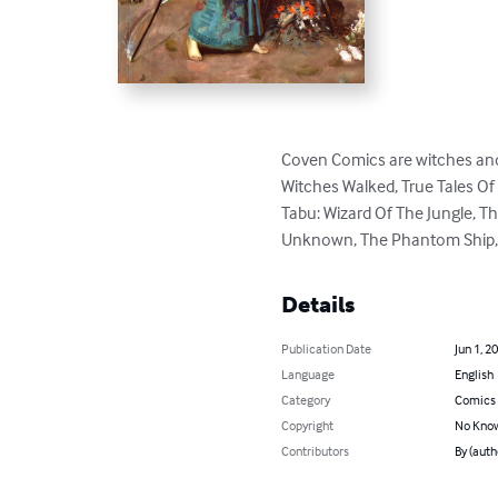
Coven Comics are witches and 
Witches Walked, True Tales Of
Tabu: Wizard Of The Jungle, T
Unknown, The Phantom Ship, pl
Details
Publication Date
Jun 1, 2
Language
English
Category
Comics 
Copyright
No Know
Contributors
By (auth