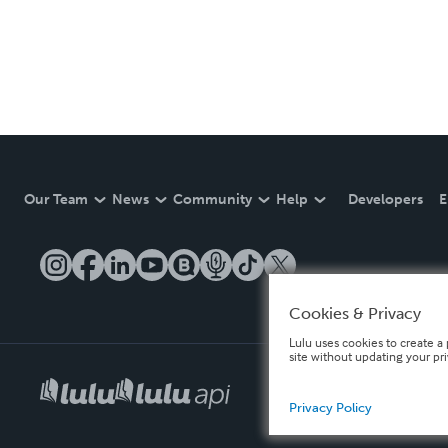
Our Team
News
Community
Help
Developers
E
Cookies & Privacy
Lulu uses cookies to create a 
site without updating your pr
Privacy Policy