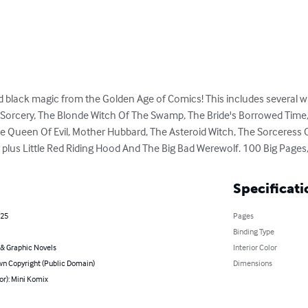
black magic from the Golden Age of Comics! This includes several wit
 Sorcery, The Blonde Witch Of The Swamp, The Bride's Borrowed Time,
he Queen Of Evil, Mother Hubbard, The Asteroid Witch, The Sorceress
us Little Red Riding Hood And The Big Bad Werewolf. 100 Big Pages, 
Specificati
025
Pages
Binding Type
& Graphic Novels
Interior Color
n Copyright (Public Domain)
Dimensions
or): Mini Komix