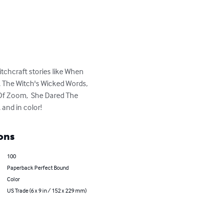
chcraft stories like When 
 The Witch's Wicked Words, 
 Of Zoom,  She Dared The 
and in color!
ons
100
Paperback Perfect Bound
Color
US Trade (6 x 9 in / 152 x 229 mm)