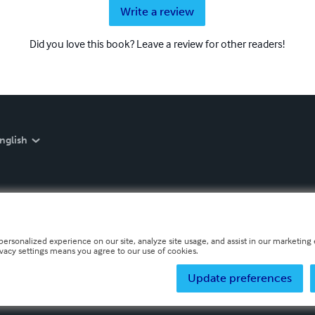
Write a review
Did you love this book? Leave a review for other readers!
nglish
personalized experience on our site, analyze site usage, and assist in our marketing e
ivacy settings means you agree to our use of cookies.
Update preferences