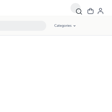
Categories