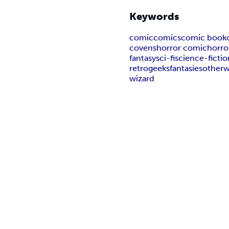
Keywords
comic
comics
comic book
covens
horror comic
horro
fantasy
sci-fi
science-fictio
retro
geeks
fantasies
otherw
wizard