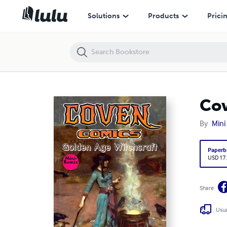
Coven Comics
Solutions
Products
Prici
Co
By
Mini
Paperb
USD 17
Share
Usua