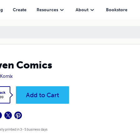
ng
Create
Resources
About
Bookstore
ven Comics
 Komix
ack
Add to Cart
.99
lly printed in 3 - 5 business days