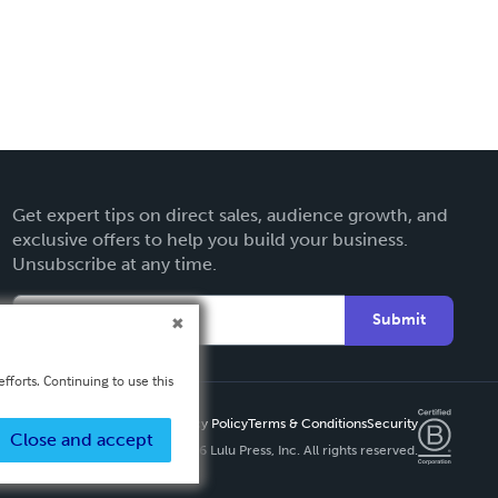
Get expert tips on direct sales, audience growth, and
exclusive offers to help you build your business.
Unsubscribe at any time.
Submit
fforts. Continuing to use this
Privacy Policy
Terms & Conditions
Security
Close and accept
Copyright ©
2026 Lulu Press, Inc. All rights reserved.