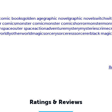
comic books
golden age
graphic novel
graphic novels
witch
wi
r comics
monster comic
monster comics
horror
monster
mons
n
space
outer space
action
adventure
mystery
mysteries
crime
c
orldly
otherworld
magic
sorcery
sorceress
sorcerer
black magi
R
Ratings & Reviews