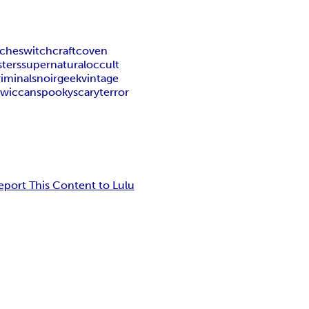
tches
witchcraft
coven
ters
supernatural
occult
riminals
noir
geek
vintage
c
wiccan
spooky
scary
terror
eport This Content to Lulu