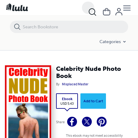
Celebrity Nude Photo Book
Categories
Celebrity Nude Photo
Book
By
Misplaced Master
Ebook
Add to Cart
USD 5.43
Share
This ebook may not meet accessibility