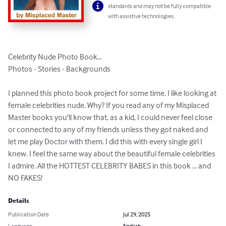
standards and may not be fully compatible
with assistive technologies.
Celebrity Nude Photo Book…

Photos - Stories - Backgrounds

I planned this photo book project for some time. I like looking at 
female celebrities nude. Why? If you read any of my Misplaced 
Master books you'll know that, as a kid, I could never feel close 
or connected to any of my friends unless they got naked and 
let me play Doctor with them. I did this with every single girl I 
knew. I feel the same way about the beautiful female celebrities 
I admire. All the HOTTEST CELEBRITY BABES in this book … and 
NO FAKES!
Details
Publication Date
Jul 29, 2025
Language
English