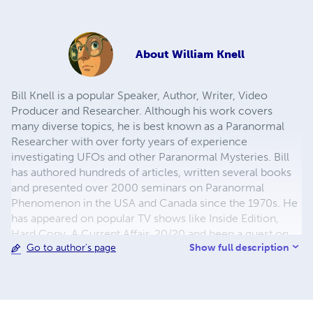
About
William Knell
Bill Knell is a popular Speaker, Author, Writer, Video
Producer and Researcher. Although his work covers
many diverse topics, he is best known as a Paranormal
Researcher with over forty years of experience
investigating UFOs and other Paranormal Mysteries. Bill
has authored hundreds of articles, written several books
and presented over 2000 seminars on Paranormal
Phenomenon in the USA and Canada since the 1970s. He
has appeared on popular TV shows like Inside Edition,
Hard Copy, A Current Affair, 20/20 and been a guest on
Show full description
Go to author's page
CNN, Headline News, Fox News, CBC News, BBC News,
PBS and other major Networks around the world.