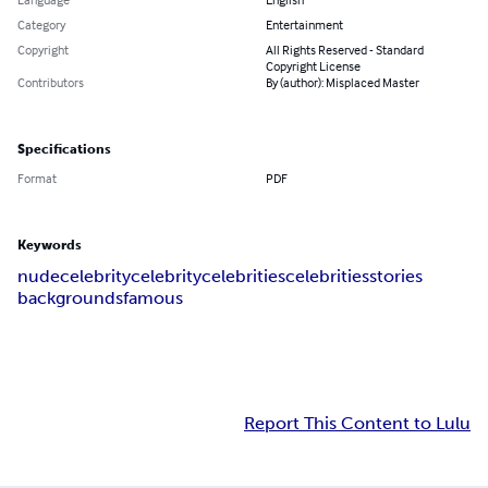
Category
Entertainment
Copyright
All Rights Reserved - Standard
Copyright License
Contributors
By (author): Misplaced Master
Specifications
Format
PDF
Keywords
nude
celebrity
celebrity
celebrities
celebrities
stories
backgrounds
famous
Report This Content to Lulu