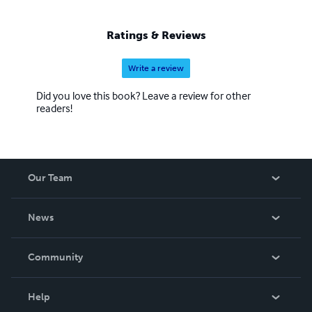
Ratings & Reviews
Write a review
Did you love this book? Leave a review for other
readers!
Our Team
About Us
News
Careers
In The News
Community
Events
Blog
Help