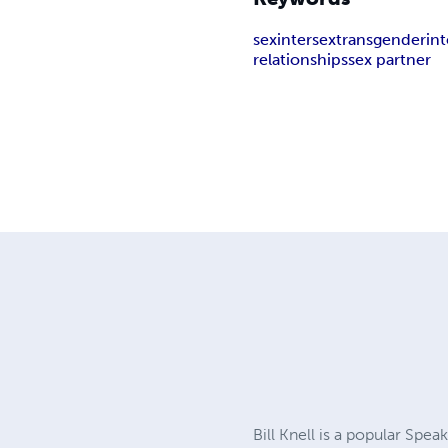
sex
intersex
transgender
in
relationships
sex partner
Bill Knell is a popular Sp