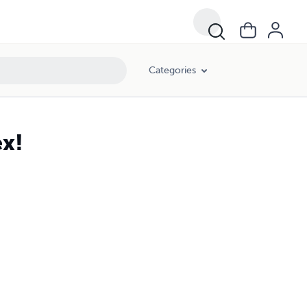
Categories
ex!