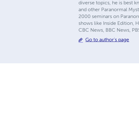
diverse topics, he is best
and other Paranormal Myste
2000 seminars on Paranor
shows like Inside Edition,
CBC News, BBC News, PBS 
Go to author's page