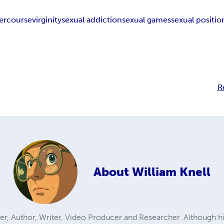
tercourse
virginity
sexual addiction
sexual games
sexual positio
R
About
William Knell
eaker, Author, Writer, Video Producer and Researcher. Although