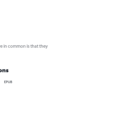
ve in common is that they 
ons
EPUB