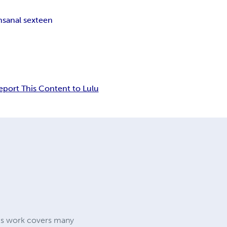
ns
anal sex
teen
eport This Content to Lulu
 his work covers many