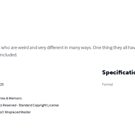
who are weird and very different in many ways. One thing they all ha
included.
Specificati
025
Format
hies & Memoirs
ts Reserved - Standard Copyright License
or): Misplaced Master