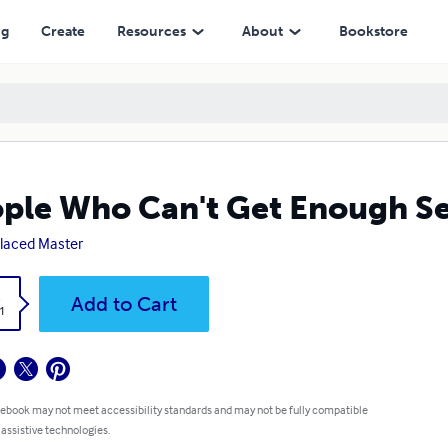
ng
Create
Resources
About
Bookstore
ple Who Can't Get Enough S
laced Master
k
Add to Cart
1
 ebook may not meet accessibility standards and may not be fully compatible
 assistive technologies.