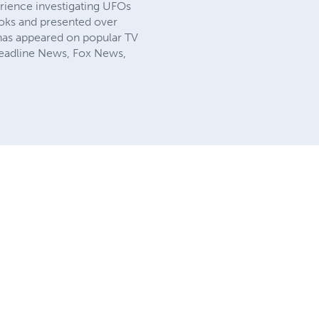
erience investigating UFOs
ooks and presented over
as appeared on popular TV
 Headline News, Fox News,