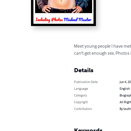
Meet young people I have met 
can't get enough sex. Photos 
Details
Publication Date
Jun 4, 2
Language
English
Category
Biograp
Copyright
All Righ
Contributors
By (auth
Keywords