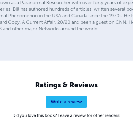
 known as a Paranormal Researcher with over forty years of exp
ries. Bill has authored hundreds of articles, written several b
mal Phenomenon in the USA and Canada since the 1970s. He h
 Hard Copy, A Current Affair, 20/20 and been a guest on CNN,
and other major Networks around the world.
Ratings & Reviews
Write a review
Did you love this book? Leave a review for other readers!