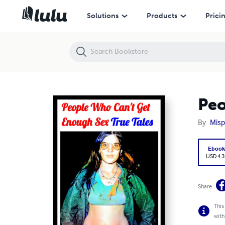
People Who Can't Get Enough Sex!
Solutions
Products
Prici
Peo
By
Misp
Eboo
USD 4.3
Share
This
with