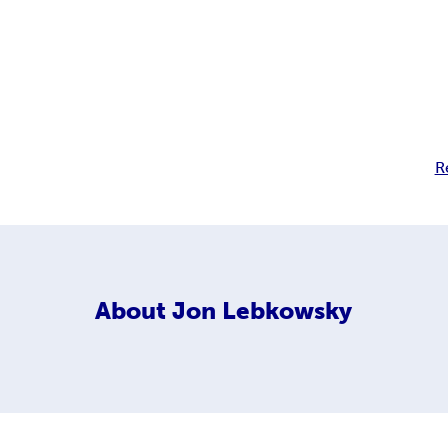
R
About
Jon Lebkowsky