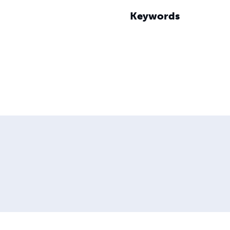
Keywords