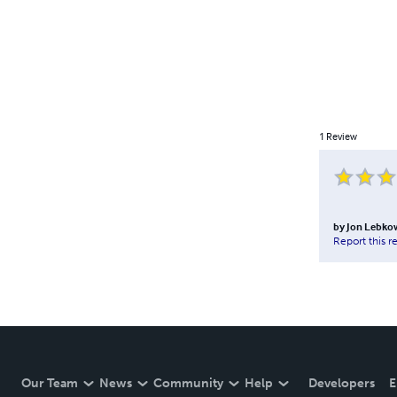
1
Review
by
Jon Lebko
Report this r
Our Team
News
Community
Help
Developers
E