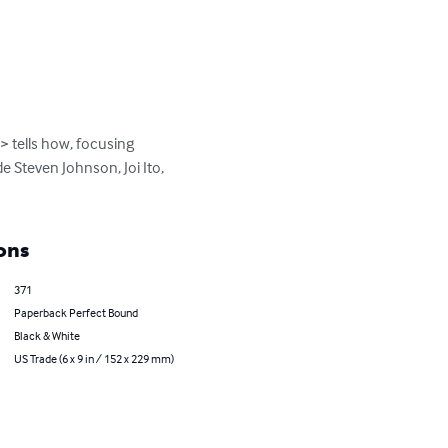
 tells how, focusing 
 Steven Johnson, Joi Ito, 
ons
371
Paperback Perfect Bound
Black & White
US Trade (6 x 9 in / 152 x 229 mm)