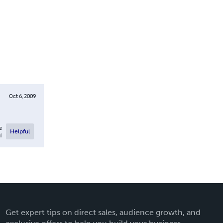
Oct 6, 2009
e
Helpful
l
Get expert tips on direct sales, audience growth, and