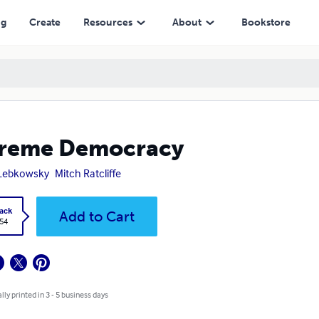
ng
Create
Resources
About
Bookstore
treme Democracy
 Lebkowsky
Mitch Ratcliffe
ack
Add to Cart
.54
lly printed in 3 - 5 business days