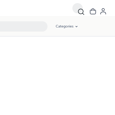
Categories