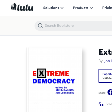
Extreme Democracy
Solutions
Products
Prici
Ex
By
Jon
Paperb
USD 22
Share
Usua