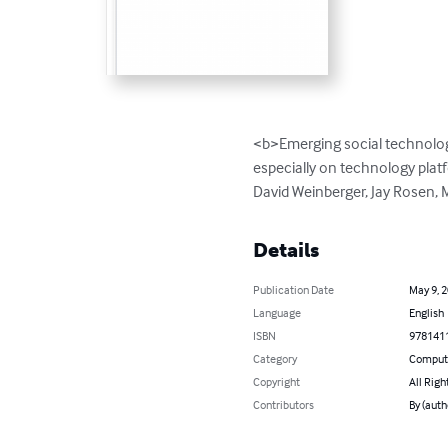
<b>Emerging social technolog
especially on technology plat
David Weinberger, Jay Rosen, 
Details
Publication Date
May 9, 
Language
English
ISBN
978141
Category
Compute
Copyright
All Righ
Contributors
By (auth