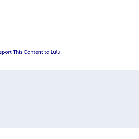
eport This Content to Lulu