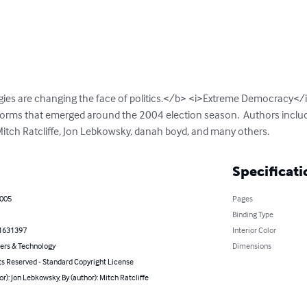
ies are changing the face of politics.</b> <i>Extreme Democracy</i>
forms that emerged around the 2004 election season.  Authors include
Mitch Ratcliffe, Jon Lebkowsky, danah boyd, and many others.
Specificati
2005
Pages
Binding Type
1631397
Interior Color
rs & Technology
Dimensions
ts Reserved - Standard Copyright License
or): Jon Lebkowsky, By (author): Mitch Ratcliffe