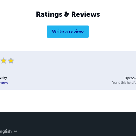
Ratings & Reviews
Write a review
wsky
0
peopl
found this helpfu
eview
nglish