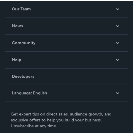
Our Team
About Us
News
Careers
In The News
Community
Events
Blog
Help
Videos
Order Lookup
Developers
Podcast
Knowledge Base
Language:
English
Contact Support
English
Get expert tips on direct sales, audience growth, and
Deutsch
exclusive offers to help you build your business.
Unsubscribe at any time.
Français