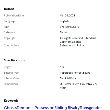
Details
Publication Date
Mar 31, 2024
Language
English
ISBN
9781304506672
Category
Fiction
Copyright
All Rights Reserved - Standard
Copyright License
Contributors
By (author): MJ Politis
Specifications
Pages
114
Binding Type
Paperback Perfect Bound
Interior Color
Black & White
Dimensions
US Letter (8.5 x 11 in / 216 x 279
mm)
Keywords
Ghosts
Demonic Possession
Sibling Rivalry
Transgender