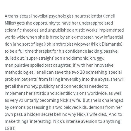
A trans-sexual novelist-psychologist-neuroscientist (Jenell 
Miller) gets the opportunity to have her underappreciated 
scientific theories and unpublished artistic works implemented 
world-wide when she is hired by an ex-mobster, now influential 
rich (and sort of legal) philanthropist widower (Nick Diamantis) 
to be a full time therapist for his confidence lacking, passive, 
dulled out, ‘super-straight’ son and demonic, druggy, 
manipulative spoiled brat daughter.  If, with her innovative 
methodologies, Jenell can save the two 20 something ‘special 
problem patients’ from falling irreversibly into the abyss, she will 
get all the money, publicity and connections needed to 
implement her artistic and scientific visions worldwide, as well 
as very voluntarily becoming Nick’s wife.  But she is challenged 
by demons possessing his two beloved kids, demons from her 
own past, a hidden secret behind why Nick’s wife died.  And, to 
make things ‘interesting’, Nick’s intense aversion to anything 
LGBT.