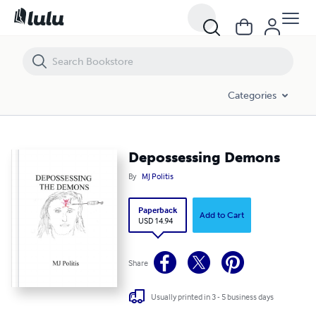
Depossessing Demons
Categories
Depossessing Demons
By
MJ Politis
Paperback
Add to Cart
USD 14.94
Share
Usually printed in 3 - 5 business days