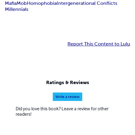
Mafia
Mob
Homophobia
Intergenerational Conflicts
Millennials
Report This Content to Lulu
Ratings & Reviews
Write a review
Did you love this book? Leave a review for other
readers!