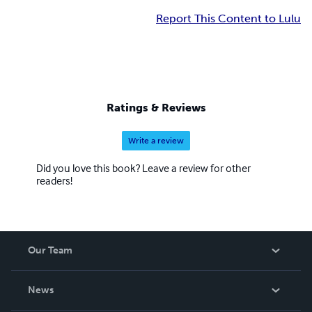
Report This Content to Lulu
Ratings & Reviews
Write a review
Did you love this book? Leave a review for other
readers!
Our Team
About Us
News
Careers