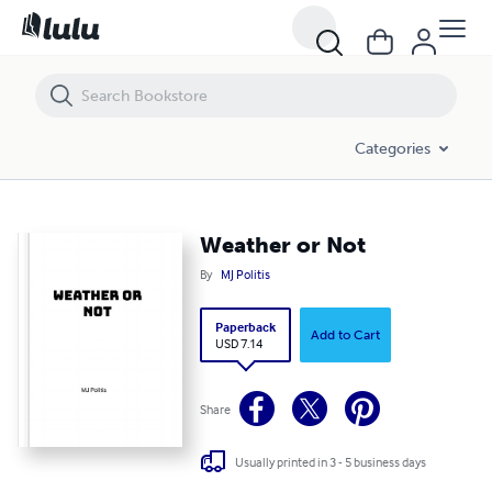
Weather or Not
Categories
Weather or Not
By
MJ Politis
Paperback
Add to Cart
USD 7.14
Share
Usually printed in 3 - 5 business days