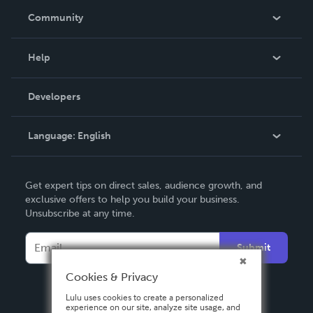
In The News
Community
Events
Blog
Help
Videos
Order Lookup
Developers
Podcast
Knowledge Base
Language:
English
Contact Support
English
Get expert tips on direct sales, audience growth, and
Deutsch
exclusive offers to help you build your business.
Unsubscribe at any time.
Français
Italiano
Submit
Español
Cookies & Privacy
Lulu uses cookies to create a personalized
experience on our site, analyze site usage, and