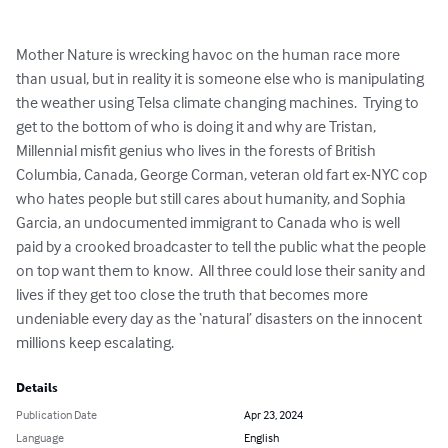
Mother Nature is wrecking havoc on the human race more 
than usual, but in reality it is someone else who is manipulating 
the weather using Telsa climate changing machines.  Trying to 
get to the bottom of who is doing it and why are Tristan, 
Millennial misfit genius who lives in the forests of British 
Columbia, Canada, George Corman, veteran old fart ex-NYC cop 
who hates people but still cares about humanity, and Sophia 
Garcia, an undocumented immigrant to Canada who is well 
paid by a crooked broadcaster to tell the public what the people 
on top want them to know.  All three could lose their sanity and 
lives if they get too close the truth that becomes more 
undeniable every day as the ‘natural’ disasters on the innocent 
millions keep escalating.
Details
Publication Date
Apr 23, 2024
Language
English