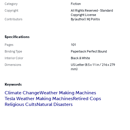
Category
Fiction
Copyright
All Rights Reserved - Standard
Copyright License
Contributors
By (author): MJ Politis
Specifications
Pages
101
Binding Type
Paperback Perfect Bound
Interior Color
Black & White
Dimensions
US Letter (8.5 x 11 in / 216 x 279
mm)
Keywords
Climate Change
Weather Making Machines
Tesla Weather Making Machines
Retired Cops
Religious Cults
Natural Disasters