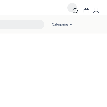
Categories