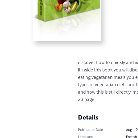
discover how to quickly and e
it.inside this book you will di
eating vegetarian meals you en
types of vegetarian diets and 
and how this is still directly 
33 page
Details
Publication Date
Aug 4, 
Language
English