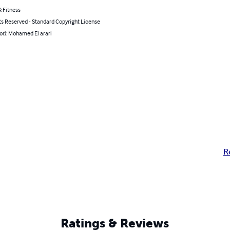
 Fitness
ts Reserved - Standard Copyright License
or): Mohamed El arari
R
Ratings & Reviews