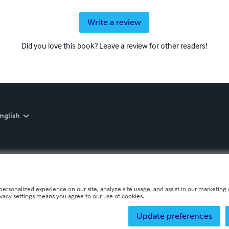
Write a review
Did you love this book? Leave a review for other readers!
nglish
personalized experience on our site, analyze site usage, and assist in our marketing e
ivacy settings means you agree to our use of cookies.
Update preferences