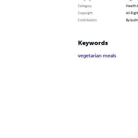
Category
Health &
Copyright
All Righ
Contributors
By (auth
Keywords
vegetarian meals