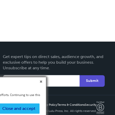
Get expert tips on direct sales, audience growth, and
exclusive offers to help you build your business.
Unsubscribe at any time.
Submit
fforts. Continuing to use this
Privacy Policy
Terms & Conditions
Security
Close and accept
Copyright ©
2026 Lulu Press, Inc. All rights reserved.