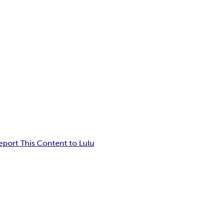
eport This Content to Lulu