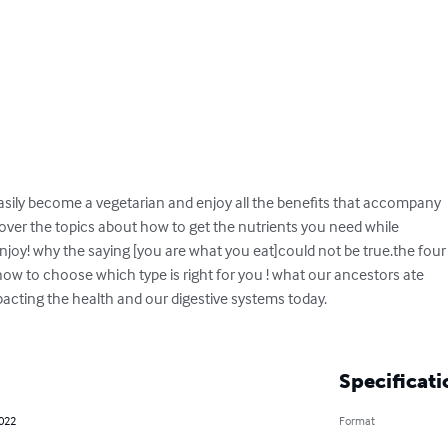
asily become a vegetarian and enjoy all the benefits that accompany 

scover the topics about how to get the nutrients you need while

joy! why the saying [you are what you eat]could not be true.the four

how to choose which type is right for you ! what our ancestors ate 

impacting the health and our digestive systems today.

Specificati
2022
Format