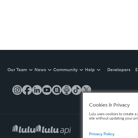
Our Team
News
Community
Help
Developers
E
Cookies & Privacy
Lulu uses cookies to create a 
site without updating your pr
Privacy Policy