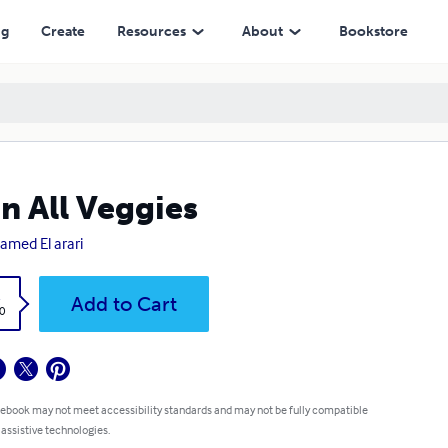
ng
Create
Resources
About
Bookstore
n All Veggies
med El arari
k
Add to Cart
0
 ebook may not meet accessibility standards and may not be fully compatible
 assistive technologies.