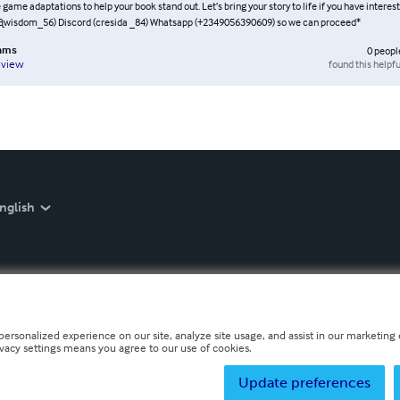
 game adaptations to help your book stand out. Let’s bring your story to life if you have interes
@wisdom_56) Discord (cresida _84) Whatsapp (+2349056390609) so we can proceed*
lams
0
peopl
found this helpfu
eview
nglish
personalized experience on our site, analyze site usage, and assist in our marketing e
ivacy settings means you agree to our use of cookies.
Update preferences