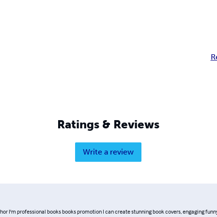
R
Ratings & Reviews
Write a review
thor I'm professional books books promotion I can create stunning book covers, engaging funn