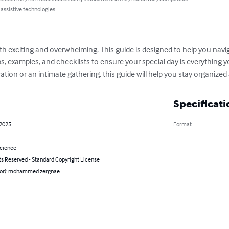
 assistive technologies.
h exciting and overwhelming. This guide is designed to help you navig
ips, examples, and checklists to ensure your special day is everything
ation or an intimate gathering, this guide will help you stay organized 
Specificati
 2025
Format
Science
ts Reserved - Standard Copyright License
hor): mohammed zergnae