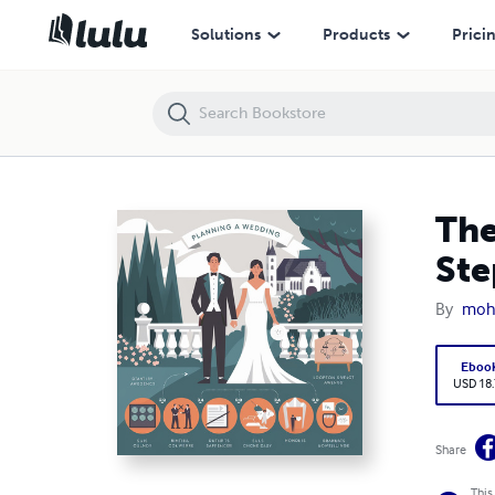
The Ultimate Guide to Planning Your Wedding: Step-by-Step with Exam
Solutions
Products
Prici
The
Ste
By
moh
Eboo
USD 18
Share
This