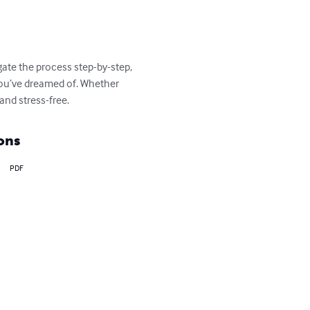
ate the process step-by-step, 
 you’ve dreamed of. Whether 
and stress-free.
ons
PDF