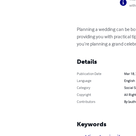
with
Planning a wedding can be bot
providing you with practical t
you’re planning a grand celebr
Details
Publication Date
Mar 18,
Language
English
Category
Social 
Copyright
All Righ
Contributors
By (aut
Keywords