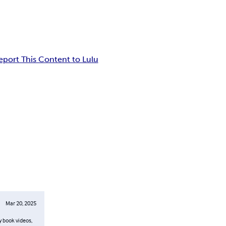
eport This Content to Lulu
Mar 20, 2025
y book videos,