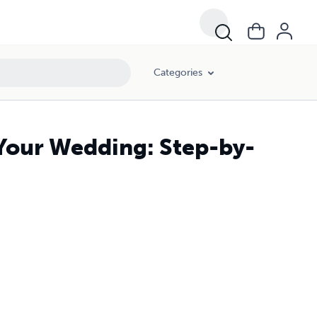
Categories
 Your Wedding: Step-by-