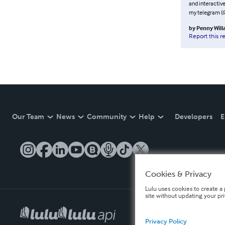
and interactive
my telegram (
by
Penny Wil
Report this r
Our Team
News
Community
Help
Developers
E
Cookies & Privacy
Lulu uses cookies to create a 
site without updating your pr
Privacy Policy