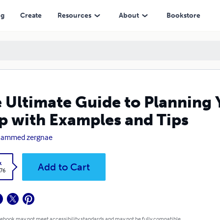
ples and Tips
ng
Create
Resources
About
Bookstore
 Ultimate Guide to Planning
p with Examples and Tips
ammed zergnae
k
Add to Cart
.76
 ebook may not meet accessibility standards and may not be fully compatible