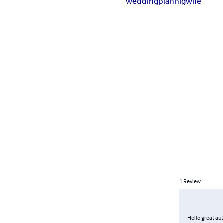
wedding
plannig
wife
1
Review
Hello great au