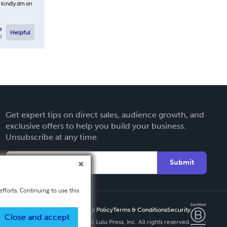
t kindly dm on
e
Helpful
l
Get expert tips on direct sales, audience growth, and
exclusive offers to help you build your business.
Unsubscribe at any time.
Submit
fforts. Continuing to use this
Privacy Policy
Terms & Conditions
Security
Close and accept
Copyright ©
2026 Lulu Press, Inc. All rights reserved.